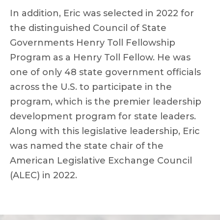
In addition, Eric was selected in 2022 for
the distinguished Council of State
Governments Henry Toll Fellowship
Program as a Henry Toll Fellow. He was
one of only 48 state government officials
across the U.S. to participate in the
program, which is the premier leadership
development program for state leaders.
Along with this legislative leadership, Eric
was named the state chair of the
American Legislative Exchange Council
(ALEC) in 2022.