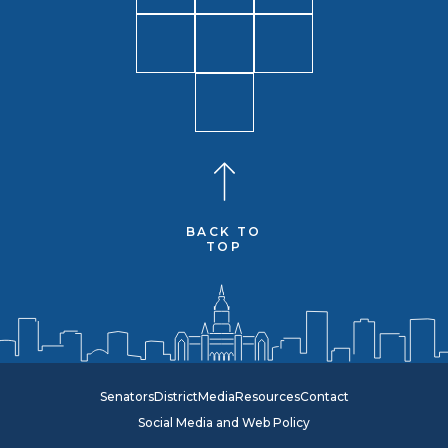
BACK TO
TOP
Senators
District
Media
Resources
Contact
Social Media and Web Policy