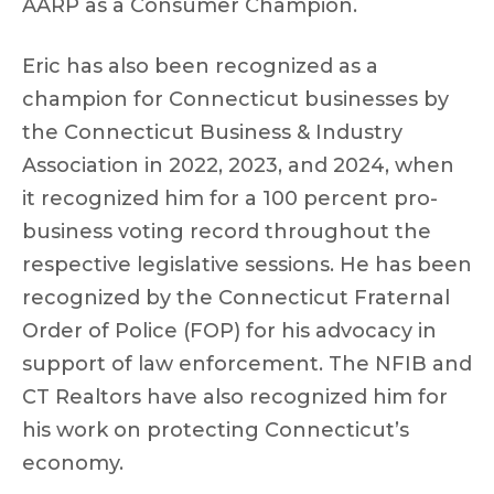
AARP as a Consumer Champion.
Eric has also been recognized as a
champion for Connecticut businesses by
the Connecticut Business & Industry
Association in 2022, 2023, and 2024, when
it recognized him for a 100 percent pro-
business voting record throughout the
respective legislative sessions. He has been
recognized by the Connecticut Fraternal
Order of Police (FOP) for his advocacy in
support of law enforcement. The NFIB and
CT Realtors have also recognized him for
his work on protecting Connecticut’s
economy.