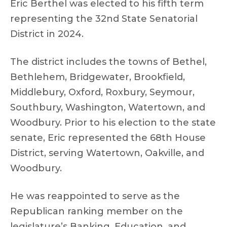
Eric Berthel was elected to his fifth term
representing the 32nd State Senatorial
District in 2024.
The district includes the towns of Bethel,
Bethlehem, Bridgewater, Brookfield,
Middlebury, Oxford, Roxbury, Seymour,
Southbury, Washington, Watertown, and
Woodbury. Prior to his election to the state
senate, Eric represented the 68th House
District, serving Watertown, Oakville, and
Woodbury.
He was reappointed to serve as the
Republican ranking member on the
legislature’s Banking, Education, and