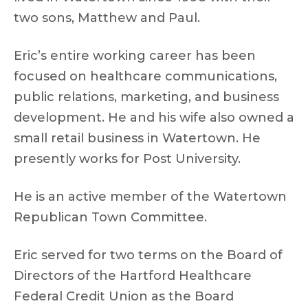
two sons, Matthew and Paul.
Eric’s entire working career has been
focused on healthcare communications,
public relations, marketing, and business
development. He and his wife also owned a
small retail business in Watertown. He
presently works for Post University.
He is an active member of the Watertown
Republican Town Committee.
Eric served for two terms on the Board of
Directors of the Hartford Healthcare
Federal Credit Union as the Board