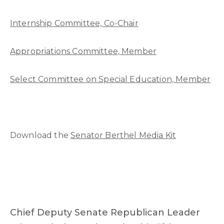
Internship Committee, Co-Chair
Appropriations Committee, Member
Select Committee on Special Education, Member
Download the
Senator Berthel Media Kit
Chief Deputy Senate Republican Leader