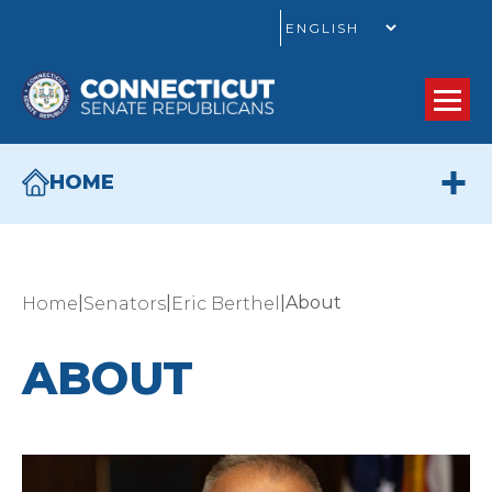
GO
HOME
|
|
|
About
Home
Senators
Eric Berthel
ABOUT