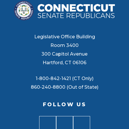
Legislative Office Building
Room 3400
300 Capitol Avenue
Hartford, CT 06106
1-800-842-1421 (CT Only)
860-240-8800 (Out of State)
FOLLOW US