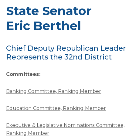
State Senator
Eric Berthel
Chief Deputy Republican Leader
Represents the 32nd District
Committees:
Banking Committee, Ranking Member
Education Committee, Ranking Member
Executive & Legislative Nominations Committee,
Ranking Member