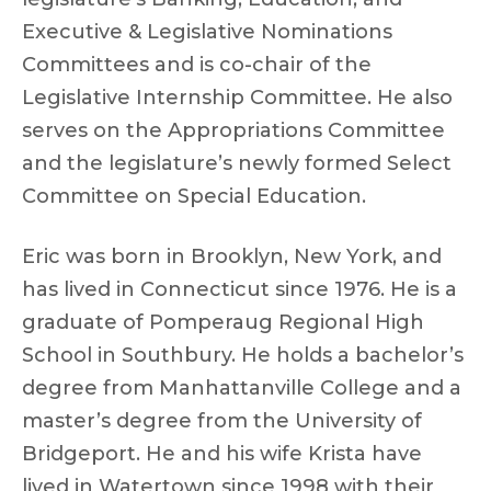
Executive & Legislative Nominations
Committees and is co-chair of the
Legislative Internship Committee. He also
serves on the Appropriations Committee
and the legislature’s newly formed Select
Committee on Special Education.
Eric was born in Brooklyn, New York, and
has lived in Connecticut since 1976. He is a
graduate of Pomperaug Regional High
School in Southbury. He holds a bachelor’s
degree from Manhattanville College and a
master’s degree from the University of
Bridgeport. He and his wife Krista have
lived in Watertown since 1998 with their