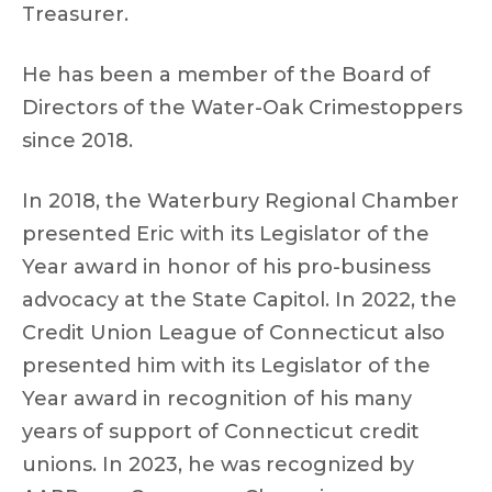
Treasurer.
He has been a member of the Board of
Directors of the Water-Oak Crimestoppers
since 2018.
In 2018, the Waterbury Regional Chamber
presented Eric with its Legislator of the
Year award in honor of his pro-business
advocacy at the State Capitol. In 2022, the
Credit Union League of Connecticut also
presented him with its Legislator of the
Year award in recognition of his many
years of support of Connecticut credit
unions. In 2023, he was recognized by