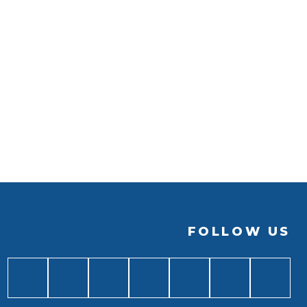
FOLLOW US