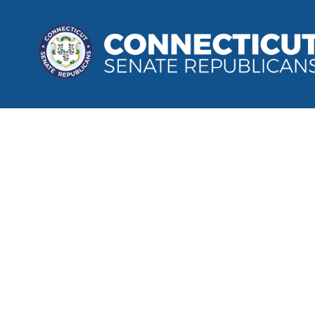
Wilton