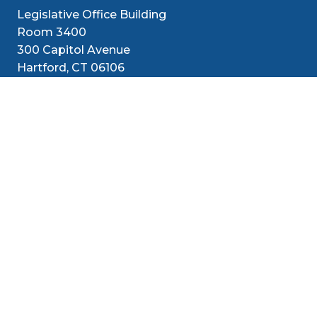
Legislative Office Building
Room 3400
300 Capitol Avenue
Hartford, CT 06106
1-800-842-1421 (CT Only)
860-240-8800 (Out of State)
Senators
District
Media
Resources
Contact
Social Med