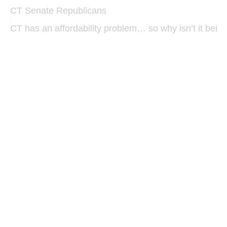
CT Senate Republicans
·
CT has an affordability problem… so why isn’t it bein