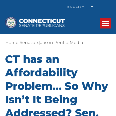
GO
|
|
|
Home
Senators
Jason Perillo
Media
CT has an
Affordability
Problem… So Why
Isn’t It Being
Addressed? Sen.