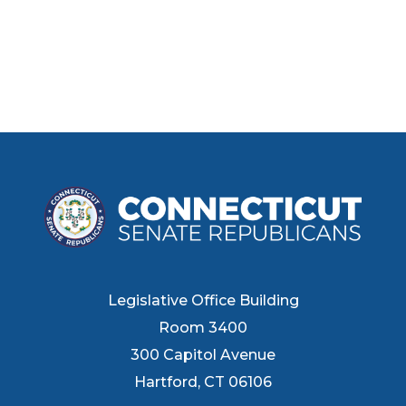
Legislative Office Building
Room 3400
300 Capitol Avenue
Hartford, CT 06106