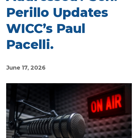
Perillo Updates
WICC’s Paul
Pacelli.
June 17, 2026