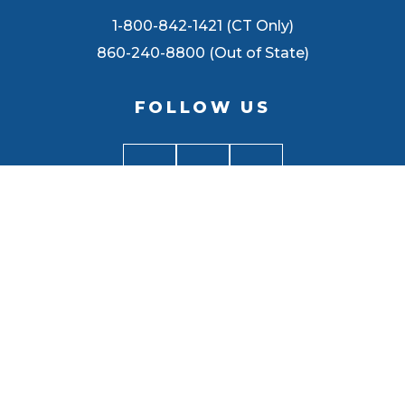
1-800-842-1421 (CT Only)
860-240-8800 (Out of State)
FOLLOW US
BACK TO