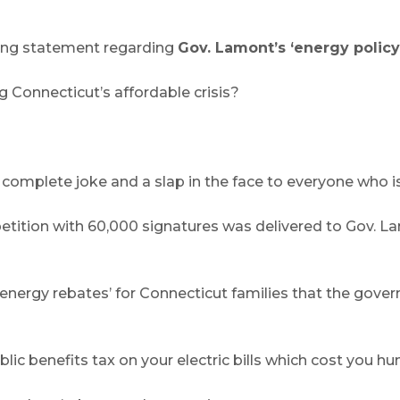
wing statement regarding
Gov. Lamont’s ‘energy policy
 Connecticut’s affordable crisis?
 complete joke and a slap in the face to everyone who is 
tion with 60,000 signatures was delivered to Gov. Lamont
ergy rebates’ for Connecticut families that the govern
c benefits tax on your electric bills which cost you hun