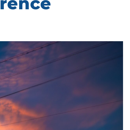
erence