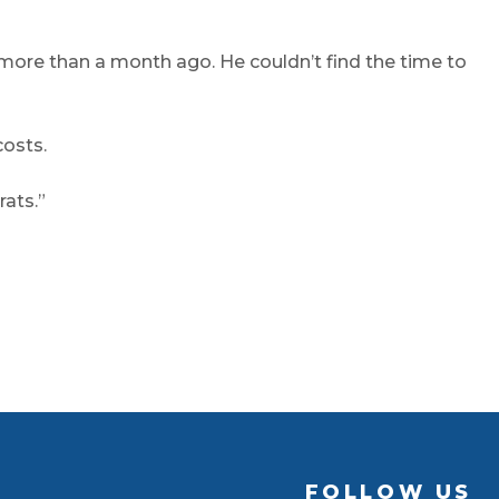
ore than a month ago. He couldn’t find the time to
costs.
rats.”
FOLLOW US