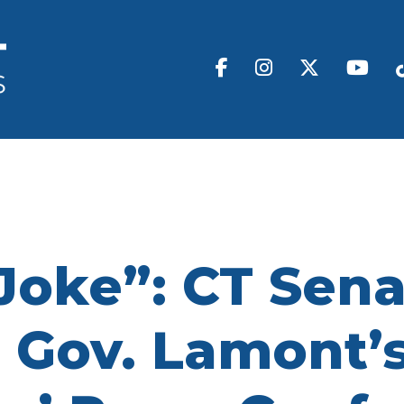
Joke”: CT Sen
 Gov. Lamont’s