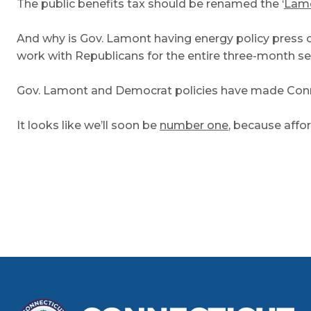
The public benefits tax should be renamed the ‘
Lamo
And why is Gov. Lamont having energy policy press 
work with Republicans for the entire three-month s
Gov. Lamont and Democrat policies have made Connect
It looks like we’ll soon be
number one
, because affor