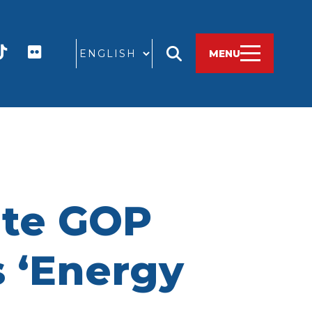
GO
MENU
ate GOP
 ‘Energy