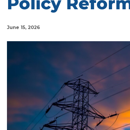
Policy Refor
June 15, 2026