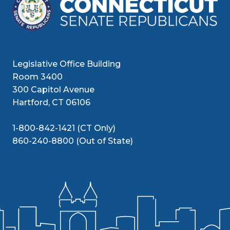
Legislative Office Building
Room 3400
300 Capitol Avenue
Hartford, CT 06106
1-800-842-1421 (CT Only)
860-240-8800 (Out of State)