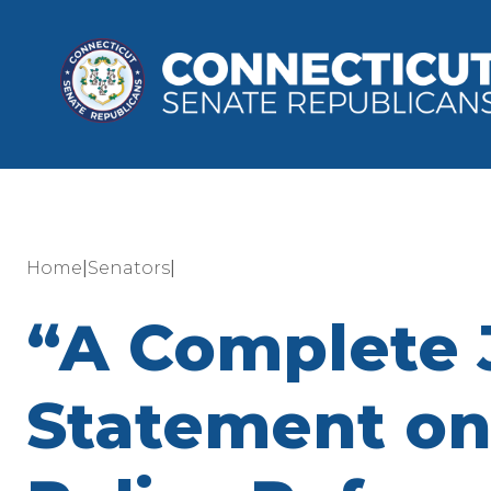
|
|
Home
Senators
“A Complete 
Statement on