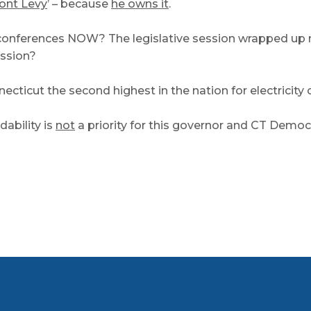
nt Levy
’ – because
he owns it
.
conferences NOW? The legislative session wrapped up m
ession?
icut the second highest in the nation for electricity 
dability is
not
a priority for this governor and CT Democ