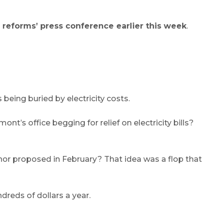
 reforms’ press conference earlier this week
.
being buried by electricity costs.
’s office begging for relief on electricity bills?
or proposed in February? That idea was a flop that
dreds of dollars a year.