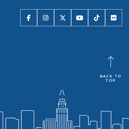
BACK TO
TOP