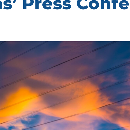
ms’ Press Conf