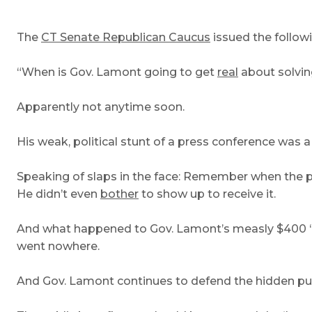
The
CT Senate Republican Caucus
issued the follo
“When is Gov. Lamont going to get
real
about solving
Apparently not anytime soon.
His weak, political stunt of a press conference was a
Speaking of slaps in the face: Remember when the peti
He didn’t even
bother
to show up to receive it.
And what happened to Gov. Lamont’s measly $400 ‘en
went nowhere.
And Gov. Lamont continues to defend the hidden publi