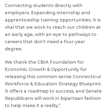
Connecting students directly with
employers. Expanding internship and
apprenticeship training opportunities. It is
vital that we work to reach our children at
an early age, with an eye to pathways to
careers that don’t need a four-year
degree.
We thank the CBIA Foundation for
Economic Growth & Opportunity for
releasing this common sense Connecticut
Workforce & Education Strategy Blueprint.
It offers a roadmap to success, and Senate
Republicans will work in bipartisan fashion
to help make it a reality.”