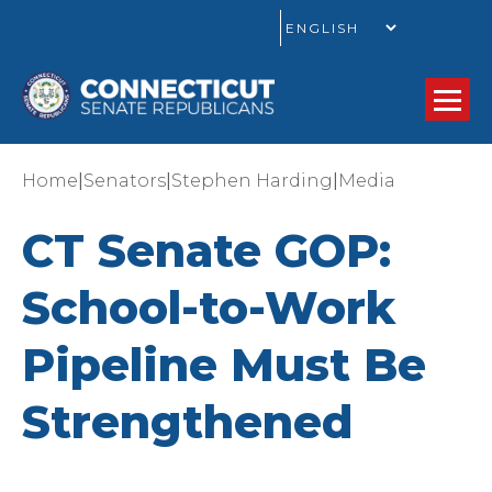
GO
|
|
|
Home
Senators
Stephen Harding
Media
CT Senate GOP:
School-to-Work
Pipeline Must Be
Strengthened