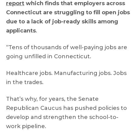
report
which finds that employers across
Connecticut are struggling to fill open jobs
due to a lack of job-ready skills among
applicants
.
“Tens of thousands of well-paying jobs are
going unfilled in Connecticut.
Healthcare jobs. Manufacturing jobs. Jobs
in the trades.
That’s why, for years, the Senate
Republican Caucus has pushed policies to
develop and strengthen the school-to-
work pipeline.