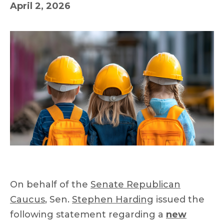
April 2, 2026
On behalf of the
Senate Republican
Caucus
, Sen.
Stephen Harding
issued the
following statement regarding a
new