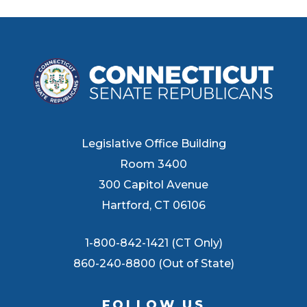
Legislative Office Building
Room 3400
300 Capitol Avenue
Hartford, CT 06106
1-800-842-1421 (CT Only)
860-240-8800 (Out of State)
FOLLOW US