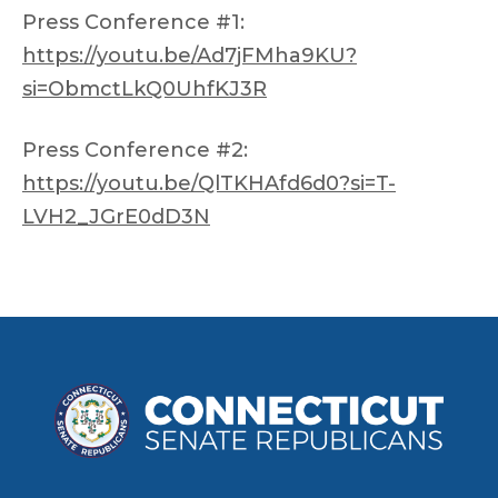
Press Conference #1:
https://youtu.be/Ad7jFMha9KU?
si=ObmctLkQ0UhfKJ3R
Press Conference #2:
https://youtu.be/QlTKHAfd6d0?si=T-
LVH2_JGrE0dD3N