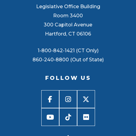
Legislative Office Building
Room 3400
300 Capitol Avenue
Hartford, CT 06106
1-800-842-1421 (CT Only)
860-240-8800 (Out of State)
FOLLOW US