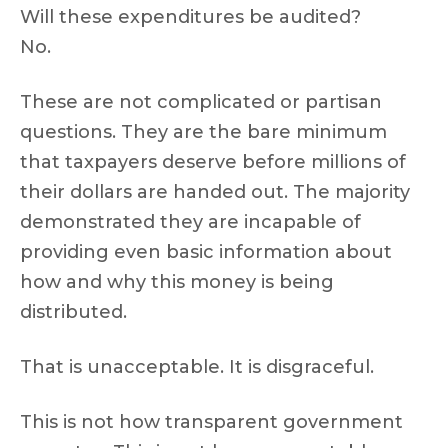
Will these expenditures be audited?
No.
These are not complicated or partisan
questions. They are the bare minimum
that taxpayers deserve before millions of
their dollars are handed out. The majority
demonstrated they are incapable of
providing even basic information about
how and why this money is being
distributed.
That is unacceptable. It is disgraceful.
This is not how transparent government