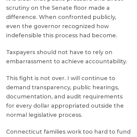
scrutiny on the Senate floor made a
difference. When confronted publicly,
even the governor recognized how
indefensible this process had become.
Taxpayers should not have to rely on
embarrassment to achieve accountability.
This fight is not over. I will continue to
demand transparency, public hearings,
documentation, and audit requirements
for every dollar appropriated outside the
normal legislative process.
Connecticut families work too hard to fund