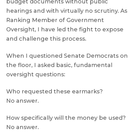
budget documents without public
hearings and with virtually no scrutiny. As
Ranking Member of Government
Oversight, I have led the fight to expose
and challenge this process.
When I questioned Senate Democrats on
the floor, I asked basic, fundamental
oversight questions:
Who requested these earmarks?
No answer.
How specifically will the money be used?
No answer.