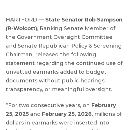
HARTFORD —
State Senator Rob Sampson
(R-Wolcott)
, Ranking Senate Member of
the Government Oversight Committee
and Senate Republican Policy & Screening
Chairman, released the following
statement regarding the continued use of
unvetted earmarks added to budget
documents without public hearings,
transparency, or meaningful oversight.
“For two consecutive years, on
February
25, 2025
and
February 25, 2026
, millions of
dollars in earmarks were inserted into