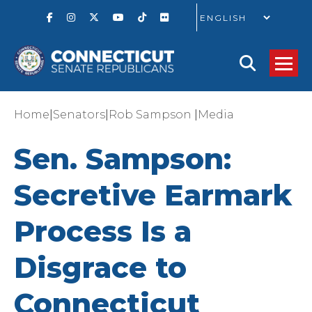
GO
|
|
|
Home
Senators
Rob Sampson
Media
Sen. Sampson:
Secretive Earmark
Process Is a
Disgrace to
Connecticut