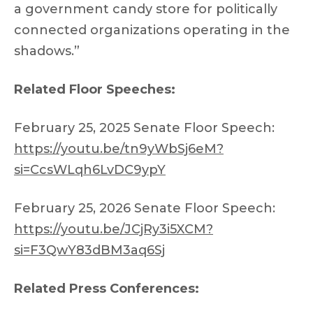
a government candy store for politically
connected organizations operating in the
shadows.”
Related Floor Speeches:
February 25, 2025 Senate Floor Speech:
https://youtu.be/tn9yWbSj6eM?
si=CcsWLqh6LvDC9ypY
February 25, 2026 Senate Floor Speech:
https://youtu.be/JCjRy3i5XCM?
si=F3QwY83dBM3aq6Sj
Related Press Conferences: