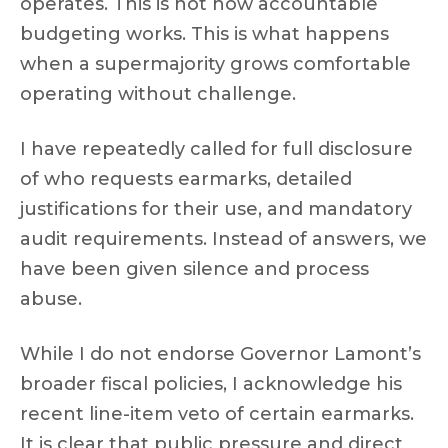
operates. This is not how accountable
budgeting works. This is what happens
when a supermajority grows comfortable
operating without challenge.
I have repeatedly called for full disclosure
of who requests earmarks, detailed
justifications for their use, and mandatory
audit requirements. Instead of answers, we
have been given silence and process
abuse.
While I do not endorse Governor Lamont’s
broader fiscal policies, I acknowledge his
recent line-item veto of certain earmarks.
It is clear that public pressure and direct