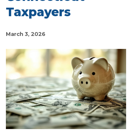
Taxpayers
March 3, 2026