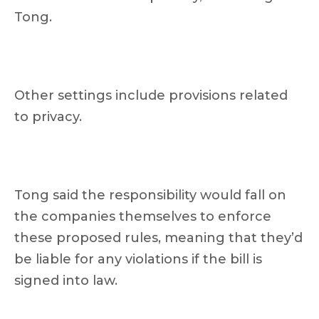
Tong.
Other settings include provisions related
to privacy.
Tong said the responsibility would fall on
the companies themselves to enforce
these proposed rules, meaning that they’d
be liable for any violations if the bill is
signed into law.