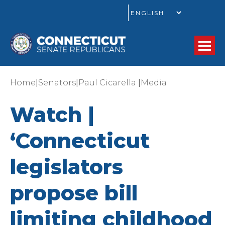
GO
|
|
|
Home
Senators
Paul Cicarella
Media
Watch |
‘Connecticut
legislators
propose bill
limiting childhood