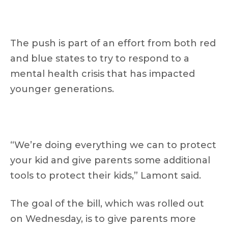
The push is part of an effort from both red
and blue states to try to respond to a
mental health crisis that has impacted
younger generations.
“We’re doing everything we can to protect
your kid and give parents some additional
tools to protect their kids,” Lamont said.
The goal of the bill, which was rolled out
on Wednesday, is to give parents more