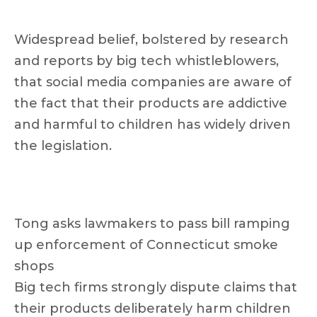
Widespread belief, bolstered by research
and reports by big tech whistleblowers,
that social media companies are aware of
the fact that their products are addictive
and harmful to children has widely driven
the legislation.
Tong asks lawmakers to pass bill ramping
up enforcement of Connecticut smoke
shops
Big tech firms strongly dispute claims that
their products deliberately harm children