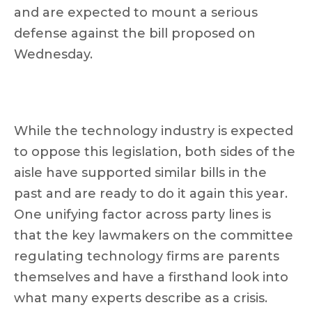
and are expected to mount a serious
defense against the bill proposed on
Wednesday.
While the technology industry is expected
to oppose this legislation, both sides of the
aisle have supported similar bills in the
past and are ready to do it again this year.
One unifying factor across party lines is
that the key lawmakers on the committee
regulating technology firms are parents
themselves and have a firsthand look into
what many experts describe as a crisis.