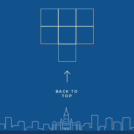
BACK TO
TOP