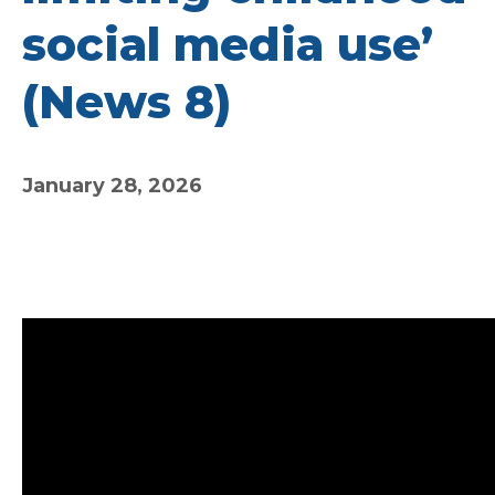
social media use’
(News 8)
January 28, 2026