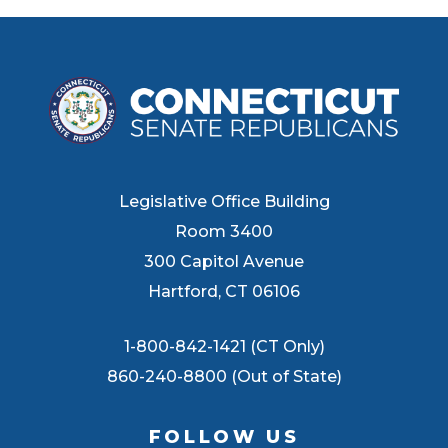
Legislative Office Building
Room 3400
300 Capitol Avenue
Hartford, CT 06106
1-800-842-1421 (CT Only)
860-240-8800 (Out of State)
FOLLOW US