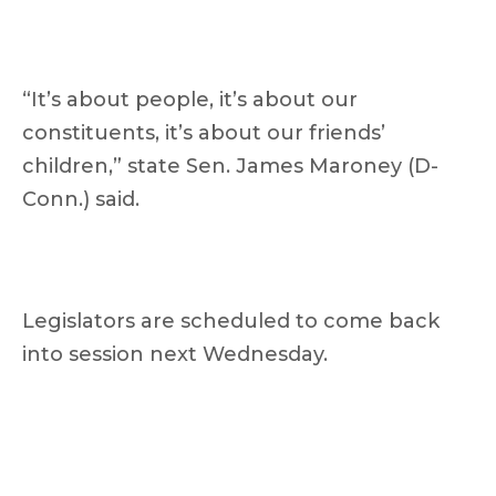
“It’s about people, it’s about our
constituents, it’s about our friends’
children,” state Sen. James Maroney (D-
Conn.) said.
Legislators are scheduled to come back
into session next Wednesday.