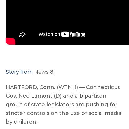
Story from
News 8:
HARTFORD, Conn. (WTNH) — Connecticut
Gov. Ned Lamont (D) and a bipartisan
group of state legislators are pushing for
stricter controls on the use of social media
by children.