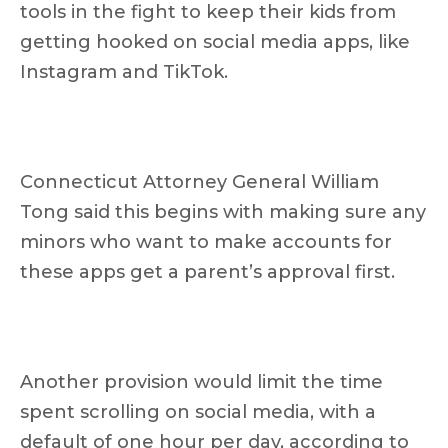
tools in the fight to keep their kids from
getting hooked on social media apps, like
Instagram and TikTok.
Connecticut Attorney General William
Tong said this begins with making sure any
minors who want to make accounts for
these apps get a parent’s approval first.
Another provision would limit the time
spent scrolling on social media, with a
default of one hour per day, according to