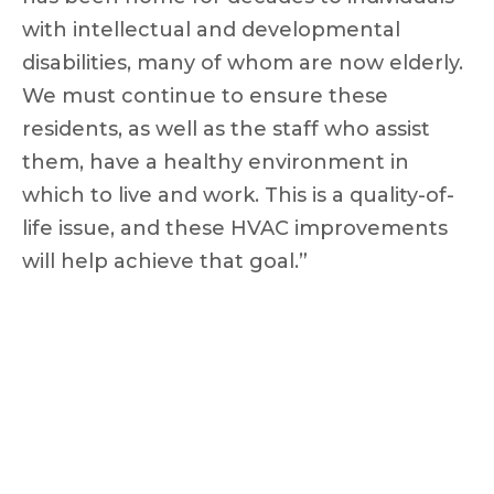
with intellectual and developmental
disabilities, many of whom are now elderly.
We must continue to ensure these
residents, as well as the staff who assist
them, have a healthy environment in
which to live and work. This is a quality-of-
life issue, and these HVAC improvements
will help achieve that goal.”