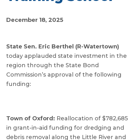
December 18, 2025
State Sen. Eric Berthel (R-Watertown)
today applauded state investment in the
region through the State Bond
Commission’s approval of the following
funding:
Town of Oxford:
Reallocation of $782,685
in grant-in-aid funding for dredging and
debris removal along the Little River and