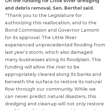
On the funding for Little River dredging
and debris removal, Sen. Berthel said
,
“Thank you to the Legislature for
authorizing this reallocation, and to the
Bond Commission and Governor Lamont
for its approval. The Little River
experienced unprecedented flooding from
last year’s storm, which also damaged
many businesses along its floodplain. This
funding will allow the river to be
appropriately cleared along its banks and
beneath the surface to restore its natural
flow through our community. While we
can never predict natural disasters, this
dredging and cleanup will not only restore