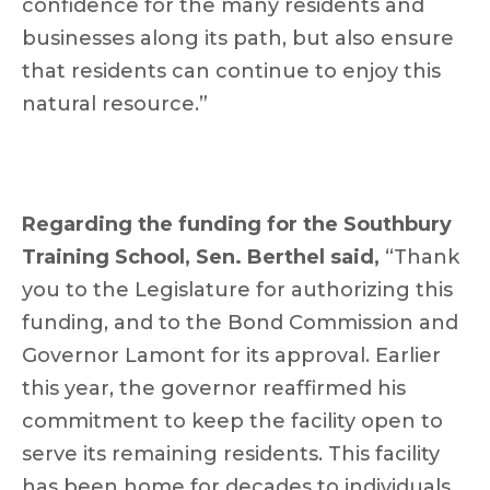
confidence for the many residents and
businesses along its path, but also ensure
that residents can continue to enjoy this
natural resource.”
Regarding the funding for the Southbury
Training School,
Sen. Berthel said,
“Thank
you to the Legislature for authorizing this
funding, and to the Bond Commission and
Governor Lamont for its approval. Earlier
this year, the governor reaffirmed his
commitment to keep the facility open to
serve its remaining residents. This facility
has been home for decades to individuals