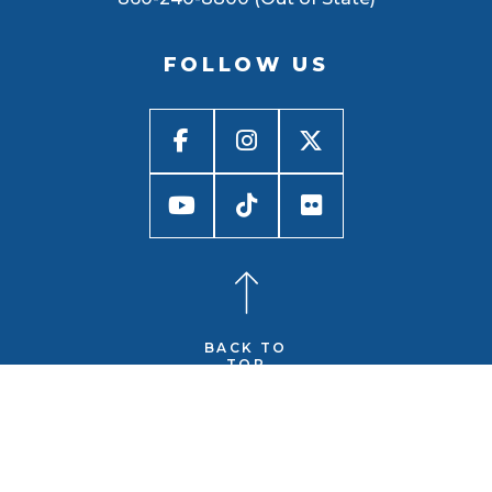
FOLLOW US
BACK TO
TOP