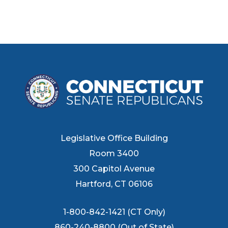
Legislative Office Building
Room 3400
300 Capitol Avenue
Hartford, CT 06106
1-800-842-1421 (CT Only)
860-240-8800 (Out of State)