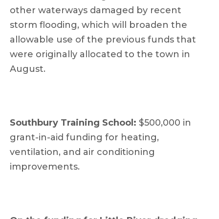
other waterways damaged by recent
storm flooding, which will broaden the
allowable use of the previous funds that
were originally allocated to the town in
August.
Southbury Training School:
$500,000 in
grant-in-aid funding for heating,
ventilation, and air conditioning
improvements.