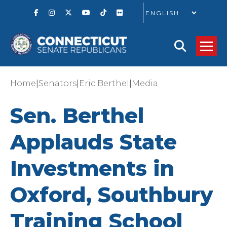
GO
|
|
|
Home
Senators
Eric Berthel
Media
Sen. Berthel
Applauds State
Investments in
Oxford, Southbury
Training School