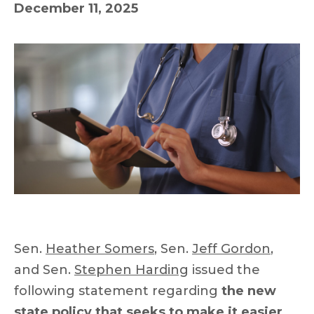
December 11, 2025
Sen.
Heather Somers
, Sen.
Jeff Gordon
,
and Sen.
Stephen Harding
issued the
following statement regarding
the new
state policy that seeks to make it easier