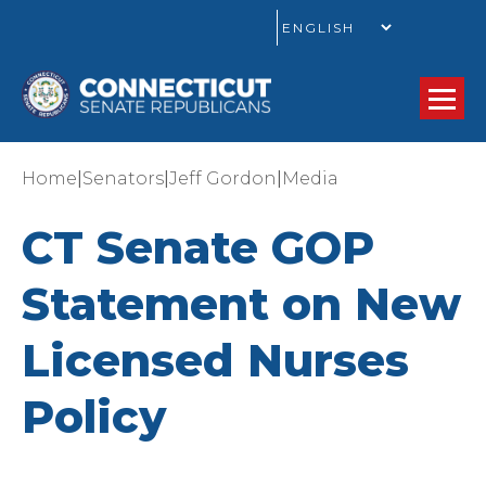
GO
|
|
|
Home
Senators
Jeff Gordon
Media
CT Senate GOP
Statement on New
Licensed Nurses
Policy