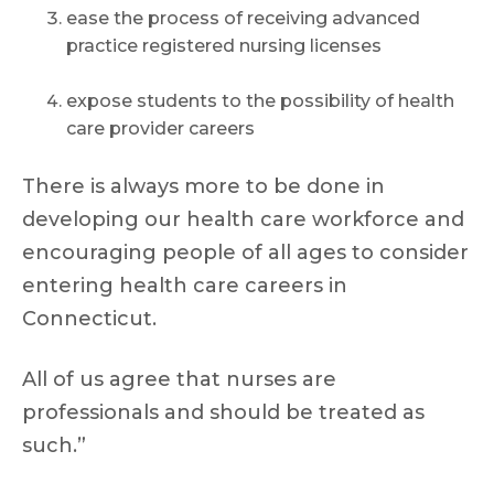
ease the process of receiving advanced
practice registered nursing licenses
expose students to the possibility of health
care provider careers
There is always more to be done in
developing our health care workforce and
encouraging people of all ages to consider
entering health care careers in
Connecticut.
All of us agree that nurses are
professionals and should be treated as
such.”