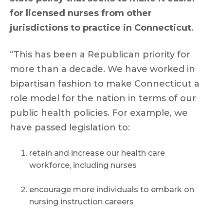
for licensed nurses from other
jurisdictions to practice in Connecticut
.
“This has been a Republican priority for
more than a decade. We have worked in
bipartisan fashion to make Connecticut a
role model for the nation in terms of our
public health policies. For example, we
have passed legislation to:
retain and increase our health care
workforce, including nurses
encourage more individuals to embark on
nursing instruction careers