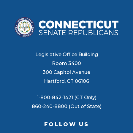
Legislative Office Building
Room 3400
300 Capitol Avenue
Hartford, CT 06106
1-800-842-1421 (CT Only)
860-240-8800 (Out of State)
FOLLOW US