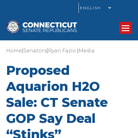
GO
|
|
|
Home
Senators
Ryan Fazio
Media
Proposed
Aquarion H2O
Sale: CT Senate
GOP Say Deal
“Stinks”