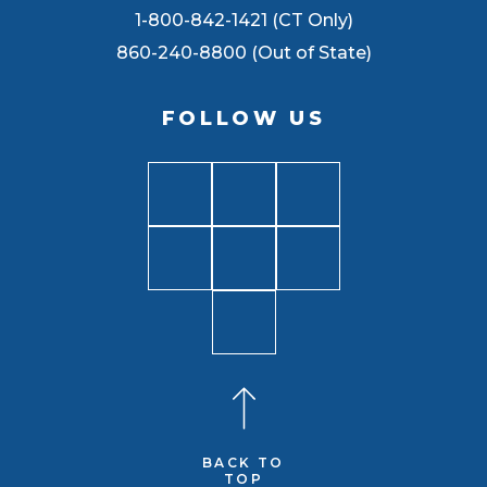
1-800-842-1421 (CT Only)
860-240-8800 (Out of State)
FOLLOW US
BACK TO
TOP