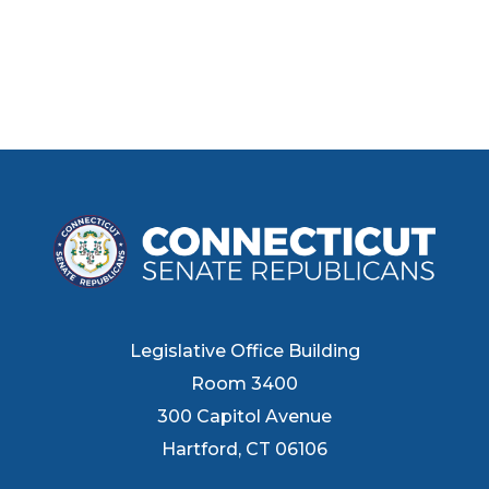
Legislative Office Building
Room 3400
300 Capitol Avenue
Hartford, CT 06106