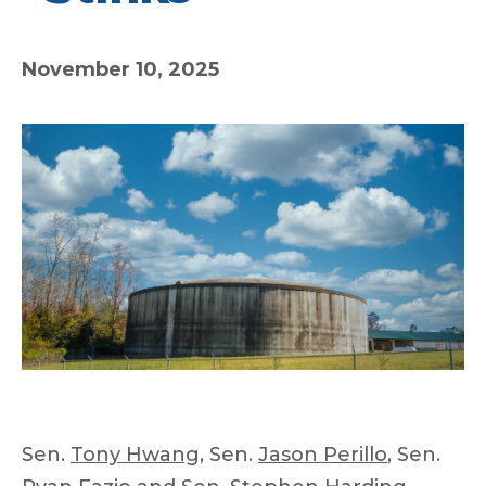
November 10, 2025
Sen.
Tony Hwang
, Sen.
Jason Perillo
, Sen.