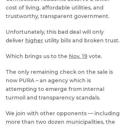
cost of living, affordable utilities, and
trustworthy, transparent government.
Unfortunately, this bad deal will only
deliver
higher
utility bills and broken trust.
Which brings us to the
Nov. 19
vote.
The only remaining check on the sale is
now PURA – an agency which is
attempting to emerge from internal
turmoil and transparency scandals.
We join with other opponents — including
more than two dozen municipalities, the