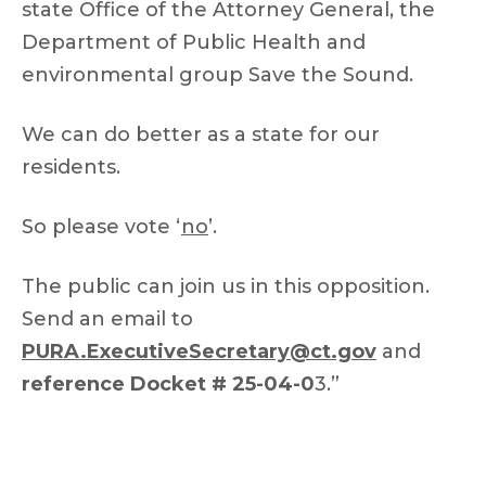
state Office of the Attorney General, the
Department of Public Health and
environmental group Save the Sound.
We can do better as a state for our
residents.
So please vote ‘
no
’.
The public can join us in this opposition.
Send an email to
PURA.ExecutiveSecretary@ct.gov
and
reference Docket # 25-04-0
3.”