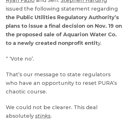
Ryan Fazio
and Sen.
Stephen Harding
issued the following statement regarding
the Public Utilities Regulatory Authority’s
plans to issue a final decision on Nov. 19 on
the proposed sale of Aquarion Water Co.
to a newly created nonprofit entit
y.
“ ‘Vote no’.
That’s our message to state regulators
who have an opportunity to reset PURA’s
chaotic course.
We could not be clearer. This deal
absolutely
stinks
.