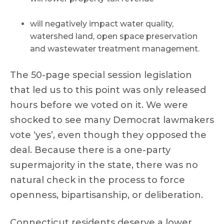
will negatively impact water quality,
watershed land, open space preservation
and wastewater treatment management.
The 50-page special session legislation
that led us to this point was only released
hours before we voted on it. We were
shocked to see many Democrat lawmakers
vote ‘yes’, even though they opposed the
deal. Because there is a one-party
supermajority in the state, there was no
natural check in the process to force
openness, bipartisanship, or deliberation.
Connecticut residents deserve a lower