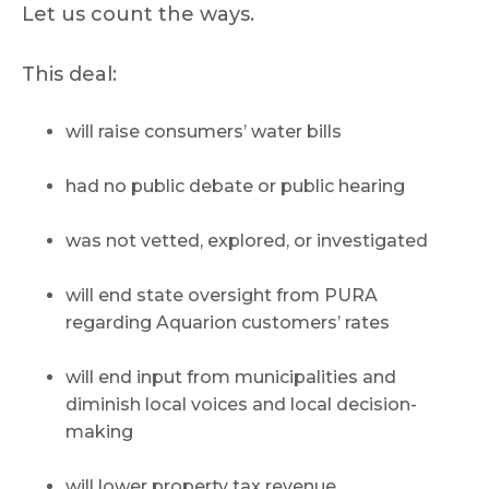
Let us count the ways.
This deal:
will raise consumers’ water bills
had no public debate or public hearing
was not vetted, explored, or investigated
will end state oversight from PURA
regarding Aquarion customers’ rates
will end input from municipalities and
diminish local voices and local decision-
making
will lower property tax revenue