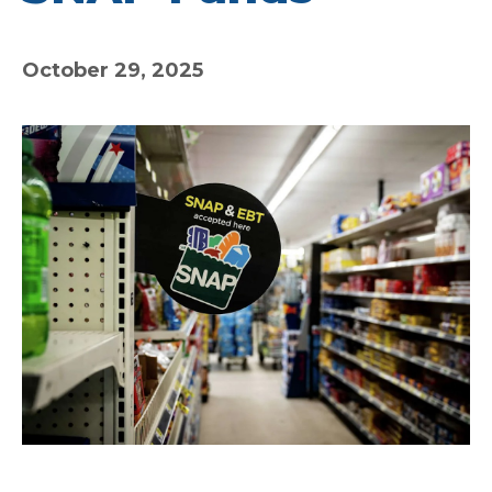
October 29, 2025