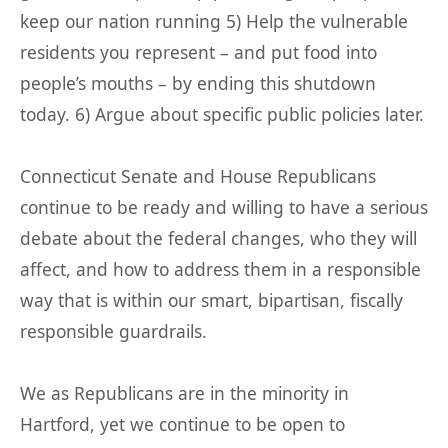
keep our nation running 5) Help the vulnerable
residents you represent – and put food into
people’s mouths – by ending this shutdown
today. 6) Argue about specific public policies later.
Connecticut Senate and House Republicans
continue to be ready and willing to have a serious
debate about the federal changes, who they will
affect, and how to address them in a responsible
way that is within our smart, bipartisan, fiscally
responsible guardrails.
We as Republicans are in the minority in
Hartford, yet we continue to be open to