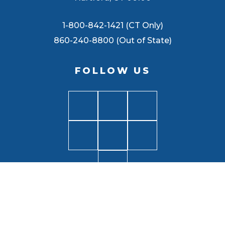
1-800-842-1421 (CT Only)
860-240-8800 (Out of State)
FOLLOW US