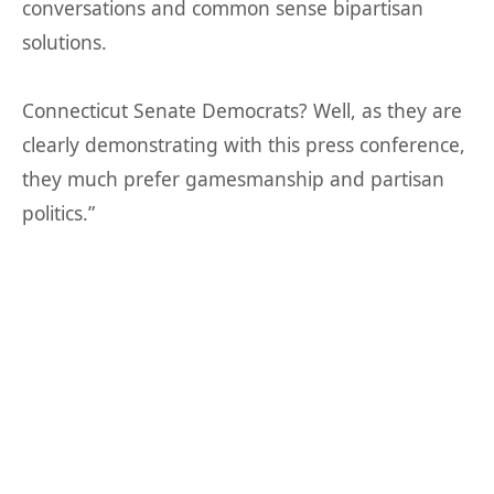
conversations and common sense bipartisan
solutions.
Connecticut Senate Democrats? Well, as they are
clearly demonstrating with this press conference,
they much prefer gamesmanship and partisan
politics.”