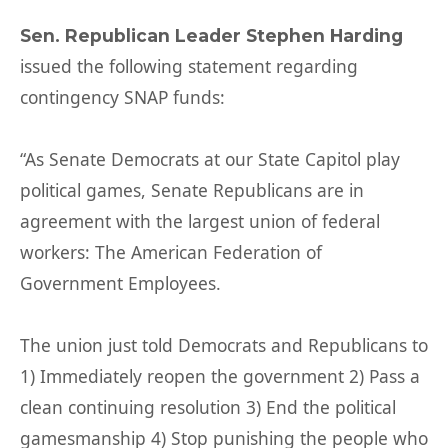
Sen. Republican Leader Stephen Harding
issued the following statement regarding
contingency SNAP funds:
“As Senate Democrats at our State Capitol play
political games, Senate Republicans are in
agreement with the largest union of federal
workers: The American Federation of
Government Employees.
The union just told Democrats and Republicans to
1) Immediately reopen the government 2) Pass a
clean continuing resolution 3) End the political
gamesmanship 4) Stop punishing the people who