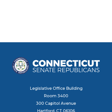
Legislative Office Building
Room 3400
300 Capitol Avenue
Hartford, CT 06106