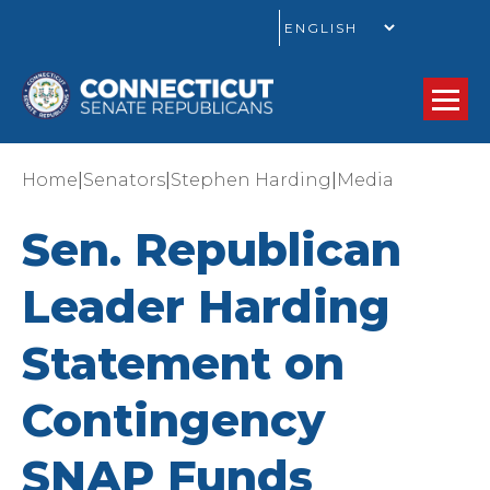
GO
|
|
|
Home
Senators
Stephen Harding
Media
Sen. Republican
Leader Harding
Statement on
Contingency
SNAP Funds