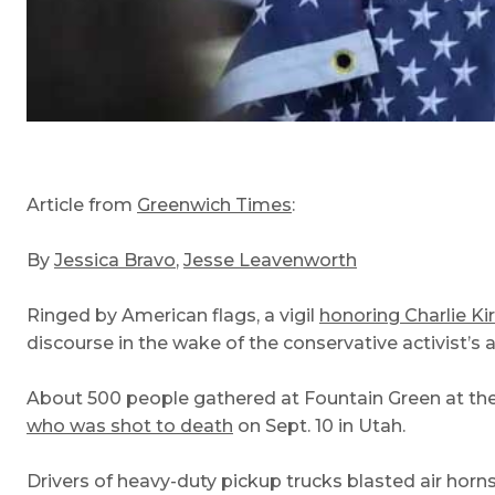
Article from
Greenwich Times
:
By
Jessica Bravo
,
Jesse Leavenworth
Ringed by American flags, a vigil
honoring Charlie Ki
discourse in the wake of the conservative activist’s 
About 500 people gathered at Fountain Green at the
who was shot to death
on Sept. 10 in Utah.
Drivers of heavy-duty pickup trucks blasted air horn