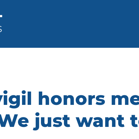
vigil honors m
 ‘We just want 