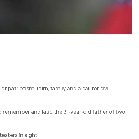
atriotism, faith, family and a call for civil
o remember and laud the 31-year-old father of two
esters in sight.