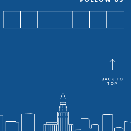
FOLLOW US
BACK TO
TOP