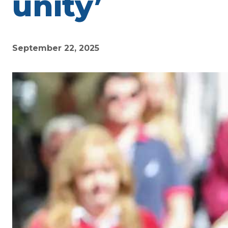
unity’
September 22, 2025