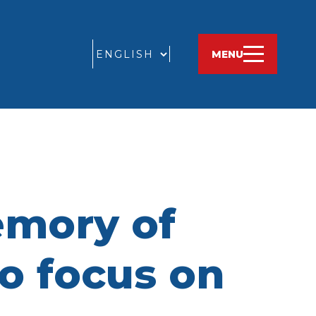
GO
MENU
emory of
to focus on