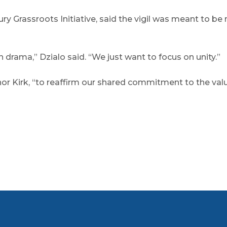
bury Grassroots Initiative, said the vigil was meant to 
drama,” Dzialo said. “We just want to focus on unity.”
 Kirk, “to reaffirm our shared commitment to the values