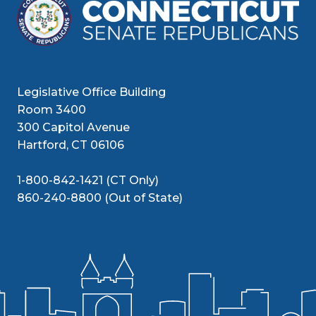
Legislative Office Building
Room 3400
300 Capitol Avenue
Hartford, CT 06106
1-800-842-1421 (CT Only)
860-240-8800 (Out of State)