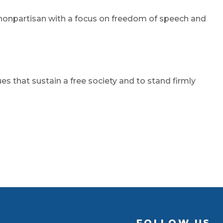
be nonpartisan with a focus on freedom of speech and
 that sustain a free society and to stand firmly