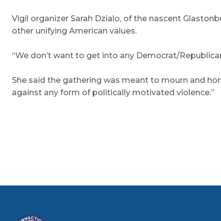
Vigil organizer Sarah Dzialo, of the nascent Glaston
other unifying American values.
“We don’t want to get into any Democrat/Republican 
She said the gathering was meant to mourn and honor
against any form of politically motivated violence.”