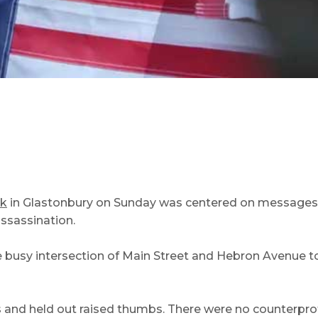
rk
in Glastonbury on Sunday was centered on messages of p
assassination.
 busy intersection of Main Street and Hebron Avenue t
s and held out raised thumbs. There were no counterprot