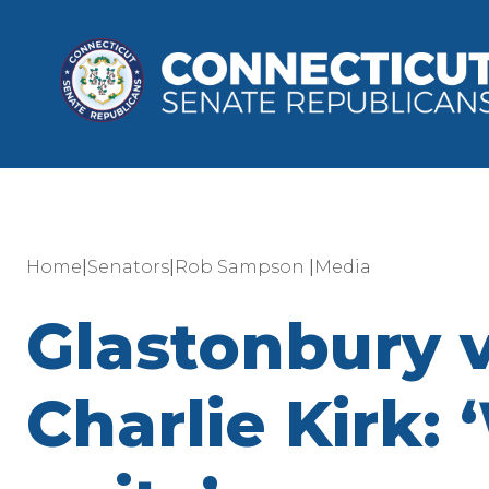
|
|
|
Home
Senators
Rob Sampson
Media
Glastonbury 
Charlie Kirk: