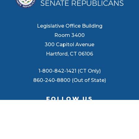
Legislative Office Building
Room 3400
300 Capitol Avenue
Hartford, CT 06106
1-800-842-1421 (CT Only)
860-240-8800 (Out of State)
FOLLOW US