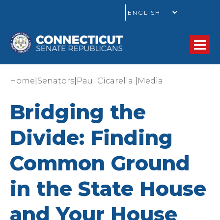
GO
|
|
|
Home
Senators
Paul Cicarella
Media
Bridging the
Divide: Finding
Common Ground
in the State House
and Your House