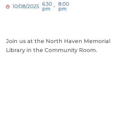
6:30
8:00
10/08/2025
-
pm
pm
Join us at the North Haven Memorial
Library in the Community Room.