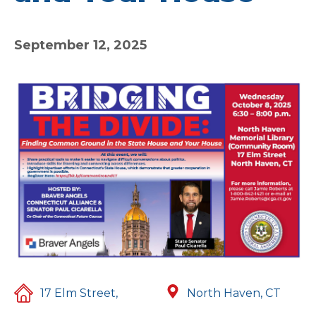
September 12, 2025
17 Elm Street,
North Haven, CT