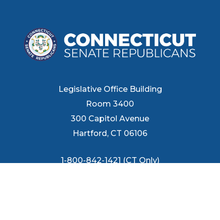
Legislative Office Building
Room 3400
300 Capitol Avenue
Hartford, CT 06106
1-800-842-1421 (CT Only)
860-240-8800 (Out of State)
FOLLOW US