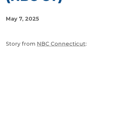
May 7, 2025
Story from
NBC Connecticut
: