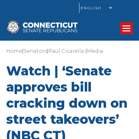
GO
|
|
|
Home
Senators
Paul Cicarella
Media
Watch | ‘Senate
approves bill
cracking down on
street takeovers’
(NBC CT)