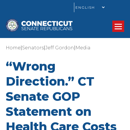
GO
|
|
|
Home
Senators
Jeff Gordon
Media
“Wrong
Direction.” CT
Senate GOP
Statement on
Health Care Costs