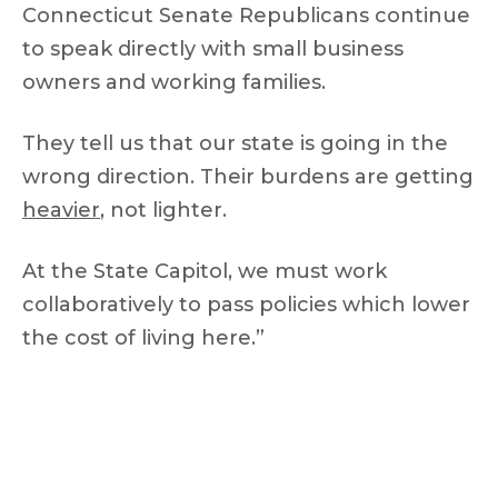
Connecticut Senate Republicans continue
to speak directly with small business
owners and working families.
They tell us that our state is going in the
wrong direction. Their burdens are getting
heavier
, not lighter.
At the State Capitol, we must work
collaboratively to pass policies which lower
the cost of living here.”