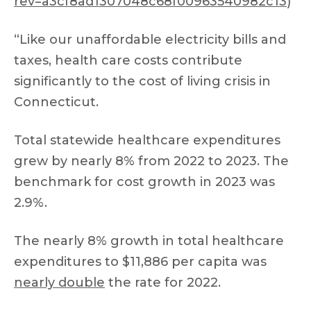
rev=a3cf8ad1307048c68f00963540982c13
)
“Like our unaffordable electricity bills and
taxes, health care costs contribute
significantly to the cost of living crisis in
Connecticut.
Total statewide healthcare expenditures
grew by nearly 8% from 2022 to 2023. The
benchmark for cost growth in 2023 was
2.9%.
The nearly 8% growth in total healthcare
expenditures to $11,886 per capita was
nearly double
the rate for 2022.