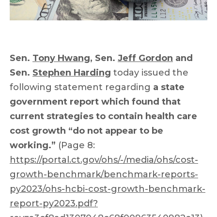
Sen.
Tony Hwang
, Sen.
Jeff Gordon
and
Sen.
Stephen Harding
today issued the
following statement regarding
a state
government report which found that
current strategies to contain health care
cost growth “do not appear to be
working.”
(Page 8:
https://portal.ct.gov/ohs/-/media/ohs/cost-
growth-benchmark/benchmark-reports-
py2023/ohs-hcbi-cost-growth-benchmark-
report-py2023.pdf?