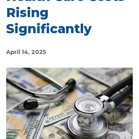
Rising
Significantly
April 14, 2025