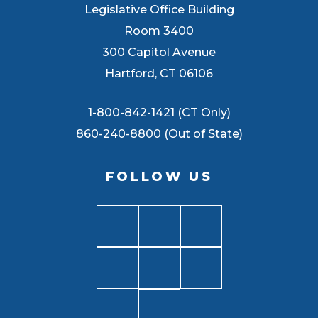
Legislative Office Building
Room 3400
300 Capitol Avenue
Hartford, CT 06106
1-800-842-1421 (CT Only)
860-240-8800 (Out of State)
FOLLOW US