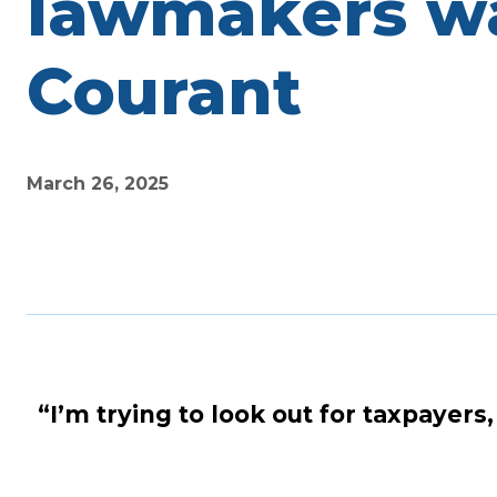
lawmakers wan
Courant
March 26, 2025
“I’m trying to look out for taxpayers