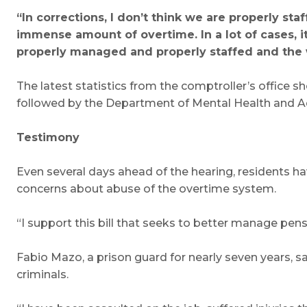
“In corrections, I don’t think we are properly st
immense amount of overtime. In a lot of cases, i
properly managed and properly staffed and the
The latest statistics from the comptroller’s office s
followed by the Department of Mental Health and Addi
Testimony
Even several days ahead of the hearing, residents h
concerns about abuse of the overtime system.
“I support this bill that seeks to better manage pen
Fabio Mazo, a prison guard for nearly seven years, sai
criminals.