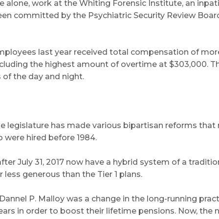
one, work at the Whiting Forensic Institute, an inpatient
een committed by the Psychiatric Security Review Boar
e employees last year received total compensation of mo
including the highest amount of overtime at $303,000. 
 of the day and night.
legislature has made various bipartisan reforms that m
o were hired before 1984.
er July 31, 2017 now have a hybrid system of a traditiona
r less generous than the Tier 1 plans.
annel P. Malloy was a change in the long-running prac
ears in order to boost their lifetime pensions. Now, the