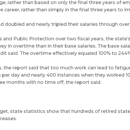
age, rather than based on only the final three years of
career, rather than simply in the final three years to i
d doubled and nearly tripled their salaries through over
and Public Protection over two fiscal years, the state’s
 in overtime than in their base salaries. The base sal
it said. The overtime effectively equaled 100% to 244% o
pers, the report said that too much work can lead to fa
 per day and nearly 400 instances when they worked 10 
e months with no time off, the report said.
et, state statistics show that hundreds of retired state
creases.