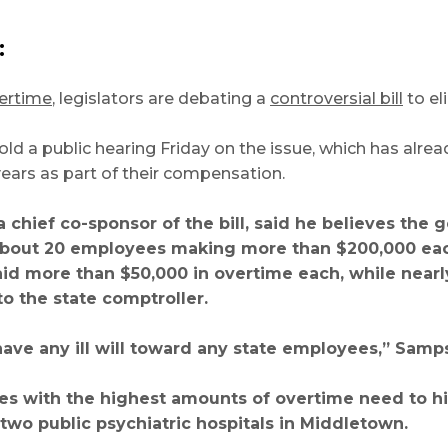
:
vertime
, legislators are debating a
controversial bill
to el
ld a public hearing Friday on the issue, which has alr
years as part of their compensation.
a chief co-sponsor of the bill, said he believes the 
bout 20 employees making more than $200,000 each 
id more than $50,000 in overtime each, while near
to the state comptroller.
t have any ill will toward any state employees,” Samp
es with the highest amounts of overtime need to hi
n two public psychiatric hospitals in Middletown.