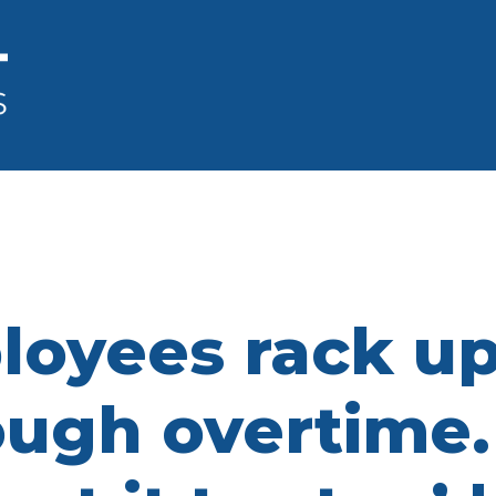
ployees rack u
ough overtime