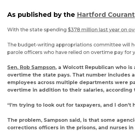
As published by the
Hartford Courant
With the state spending
$378 million last year on o
The budget-writing appropriations committee will ho
parole officers who have relied on overtime pay for 
Sen. Rob Sampson
, a Wolcott Republican who is 
overtime the state pays. That number includes a
employees across multiple departments were pa
overtime in addition to their salaries, according 
“I’m trying to look out for taxpayers, and I don’
The problem, Sampson said, is that some agenci
corrections officers in the prisons, and nurses i