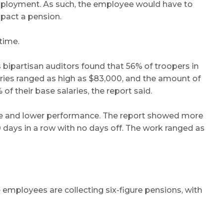
 employment. As such, the employee would have to
mpact a pension.
time.
 bipartisan auditors found that 56% of troopers in
aries ranged as high as $83,000, and the amount of
f their base salaries, the report said.
tigue and lower performance. The report showed more
days in a row with no days off. The work ranged as
 employees are collecting six-figure pensions, with