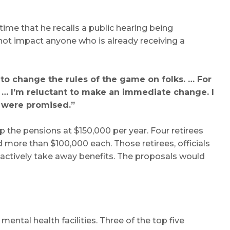
ime that he recalls a public hearing being
 not impact anyone who is already receiving a
 to change the rules of the game on folks. … For
. … I’m reluctant to make an immediate change. I
y were promised.”
 the pensions at $150,000 per year. Four retirees
 more than $100,000 each. Those retirees, officials
oactively take away benefits. The proposals would
mental health facilities. Three of the top five