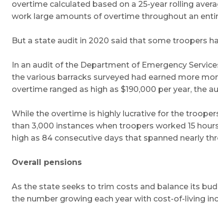
overtime calculated based on a 25-year rolling aver
work large amounts of overtime throughout an entire 
But a state audit in 2020 said that some troopers ha
In an audit of the Department of Emergency Services 
the various barracks surveyed had earned more money
overtime ranged as high as $190,000 per year, the aud
While the overtime is highly lucrative for the troo
than 3,000 instances when troopers worked 15 hours
high as 84 consecutive days that spanned nearly thre
Overall pensions
As the state seeks to trim costs and balance its budg
the number growing each year with cost-of-living in