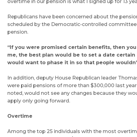
overtime in our pension is what I signed up for 13 year
Republicans have been concerned about the pension i
scheduled by the Democratic-controlled committee. Th
pension.
“If you were promised certain benefits, then you
me, the best plan would be to set a date certain
would want to phase it in so that people wouldn
In addition, deputy House Republican leader Thomas 
were paid pensions of more than $300,000 last year, 
noted, would not see any changes because they would
apply only going forward.
Overtime
Among the top 25 individuals with the most overtime la