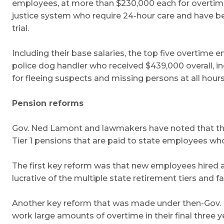
employees, at more than $230,000 each for overtime al
justice system who require 24-hour care and have b
trial.
Including their base salaries, the top five overtim
police dog handler who received $439,000 overall, 
for fleeing suspects and missing persons at all hours
Pension reforms
Gov. Ned Lamont and lawmakers have noted that the 
Tier 1 pensions that are paid to state employees wh
The first key reform was that new employees hired aft
lucrative of the multiple state retirement tiers and fa
Another key reform that was made under then-Gov. D
work large amounts of overtime in their final three y