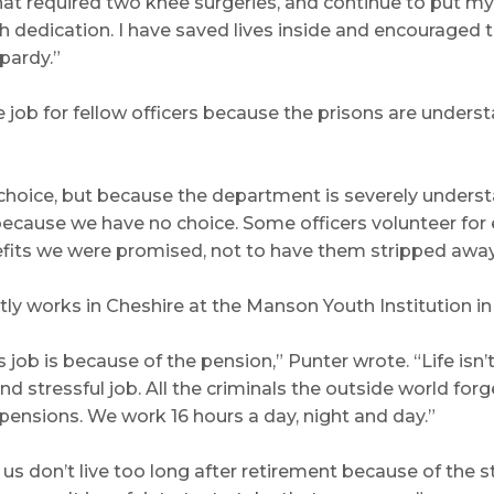
s that required two knee surgeries, and continue to pu
th dedication. I have saved lives inside and encouraged
pardy.”
 job for fellow officers because the prisons are understa
 choice, but because the department is severely unders
ecause we have no choice. Some officers volunteer for e
nefits we were promised, not to have them stripped awa
ntly works in Cheshire at the Manson Youth Institution i
job is because of the pension,” Punter wrote. “Life isn’
and stressful job. All the criminals the outside world f
r pensions. We work 16 hours a day, night and day.”
 us don’t live too long after retirement because of the s