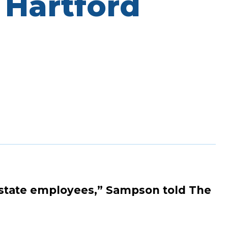
 Hartford
any state employees,” Sampson told The