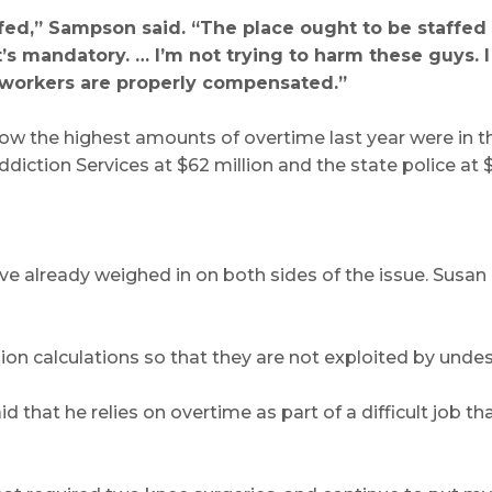
affed,” Sampson said. “The place ought to be staffed
t’s mandatory. … I’m not trying to harm these guys. 
 workers are properly compensated.”
how the highest amounts of overtime last year were in th
ction Services at $62 million and the state police at $
ave already weighed in on both sides of the issue. Susa
sion calculations so that they are not exploited by unde
d that he relies on overtime as part of a difficult job t