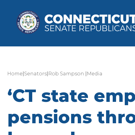
|
|
|
Home
Senators
Rob Sampson
Media
‘CT state em
pensions thr