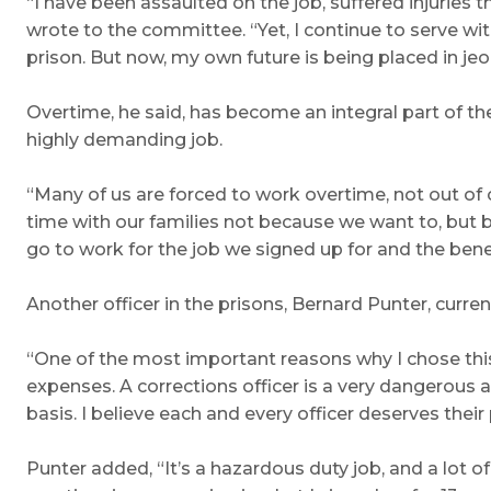
“I have been assaulted on the job, suffered injurie
wrote to the committee. “Yet, I continue to serve wi
prison. But now, my own future is being placed in jeo
Overtime, he said, has become an integral part of the
highly demanding job.
“Many of us are forced to work overtime, not out of
time with our families not because we want to, but b
go to work for the job we signed up for and the be
Another officer in the prisons, Bernard Punter, curre
“One of the most important reasons why I chose this 
expenses. A corrections officer is a very dangerous 
basis. I believe each and every officer deserves thei
Punter added, “It’s a hazardous duty job, and a lot of