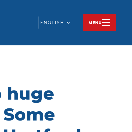
GO
MENU
p huge
. Some