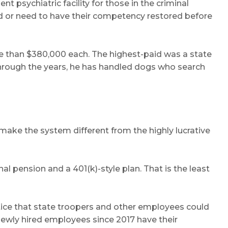
 psychiatric facility for those in the criminal
d or need to have their competency restored before
re than $380,000 each. The highest-paid was a state
Through the years, he has handled dogs who search
ake the system different from the highly lucrative
l pension and a 401(k)-style plan. That is the least
tice that state troopers and other employees could
 newly hired employees since 2017 have their