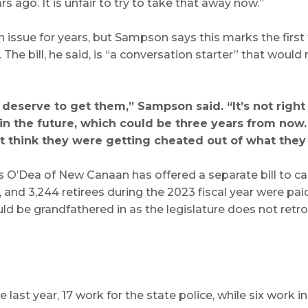
s ago. It is unfair to try to take that away now.”
ssue for years, but Sampson says this marks the first t
e bill, he said, is “a conversation starter” that would
 deserve to get them,” Sampson said. “It’s not right
 in the future, which could be three years from now
’t think they were getting cheated out of what the
O’Dea of New Canaan has offered a separate bill to cap
and 3,244 retirees during the 2023 fiscal year were paid
 be grandfathered in as the legislature does not retr
st year, 17 work for the state police, while six work in 