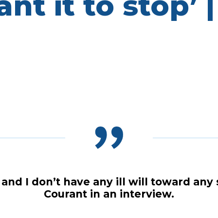
t it to stop’ |
, and I don’t have any ill will toward 
Courant in an interview.