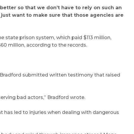
 better so that we don’t have to rely on such an
I just want to make sure that those agencies are
e state prison system, which paid $113 million,
60 million, according to the records.
n Bradford submitted written testimony that raised
serving bad actors,” Bradford wrote.
hat has led to injuries when dealing with dangerous