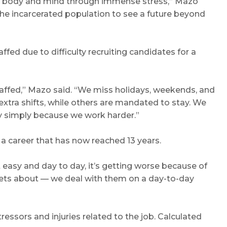
t my body and mind through immense stress,” Mazo
 the incarcerated population to see a future beyond
ffed due to difficulty recruiting candidates for a
taffed,” Mazo said. “We miss holidays, weekends, and
xtra shifts, while others are mandated to stay. We
y simply because we work harder.”
n a career that has now reached 13 years.
t easy and day to day, it’s getting worse because of
orgets about — we deal with them on a day-to-day
tressors and injuries related to the job. Calculated