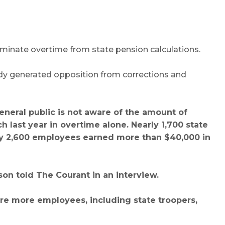
iminate overtime from state pension calculations.
eady generated opposition from corrections and
general public is not aware of the amount of
last year in overtime alone. Nearly 1,700 state
ly 2,600 employees earned more than $40,000 in
son told The Courant in an interview.
re more employees, including state troopers,