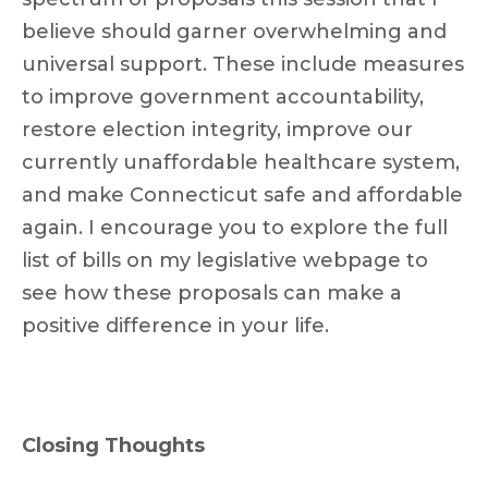
believe should garner overwhelming and
universal support. These include measures
to improve government accountability,
restore election integrity, improve our
currently unaffordable healthcare system,
and make Connecticut safe and affordable
again. I encourage you to explore the full
list of bills on my legislative webpage to
see how these proposals can make a
positive difference in your life.
Closing Thoughts