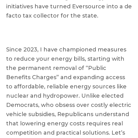
initiatives have turned Eversource into a de
facto tax collector for the state.
Since 2023, I have championed measures
to reduce your energy bills, starting with
the permanent removal of “Public
Benefits Charges” and expanding access
to affordable, reliable energy sources like
nuclear and hydropower. Unlike elected
Democrats, who obsess over costly electric
vehicle subsidies, Republicans understand
that lowering energy costs requires real
competition and practical solutions. Let’s