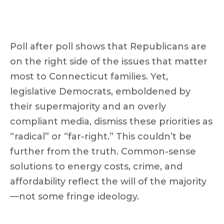
Poll after poll shows that Republicans are
on the right side of the issues that matter
most to Connecticut families. Yet,
legislative Democrats, emboldened by
their supermajority and an overly
compliant media, dismiss these priorities as
“radical” or “far-right.” This couldn’t be
further from the truth. Common-sense
solutions to energy costs, crime, and
affordability reflect the will of the majority
—not some fringe ideology.