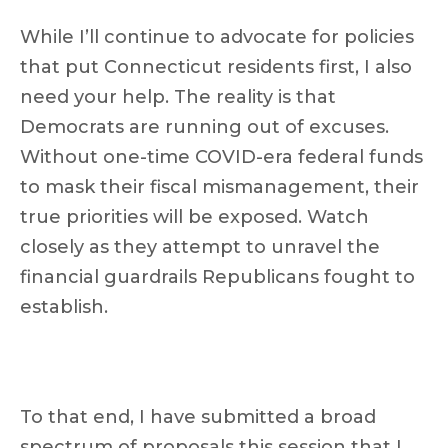
While I’ll continue to advocate for policies
that put Connecticut residents first, I also
need your help. The reality is that
Democrats are running out of excuses.
Without one-time COVID-era federal funds
to mask their fiscal mismanagement, their
true priorities will be exposed. Watch
closely as they attempt to unravel the
financial guardrails Republicans fought to
establish.
To that end, I have submitted a broad
spectrum of proposals this session that I