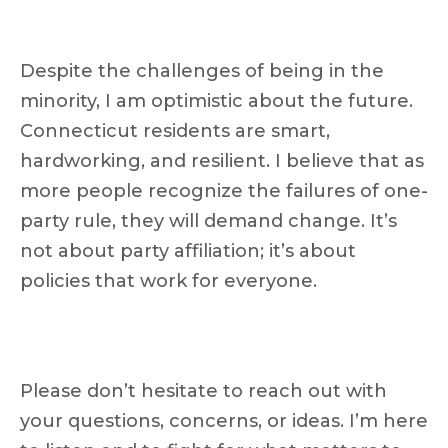
Despite the challenges of being in the
minority, I am optimistic about the future.
Connecticut residents are smart,
hardworking, and resilient. I believe that as
more people recognize the failures of one-
party rule, they will demand change. It’s
not about party affiliation; it’s about
policies that work for everyone.
Please don’t hesitate to reach out with
your questions, concerns, or ideas. I’m here