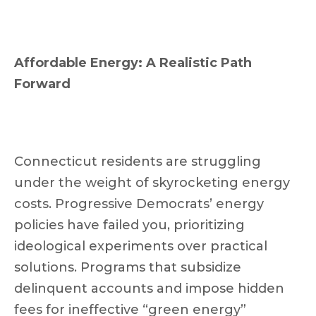
Affordable Energy: A Realistic Path
Forward
Connecticut residents are struggling
under the weight of skyrocketing energy
costs. Progressive Democrats’ energy
policies have failed you, prioritizing
ideological experiments over practical
solutions. Programs that subsidize
delinquent accounts and impose hidden
fees for ineffective “green energy”