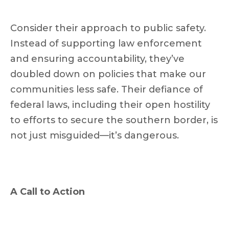
Consider their approach to public safety.
Instead of supporting law enforcement
and ensuring accountability, they’ve
doubled down on policies that make our
communities less safe. Their defiance of
federal laws, including their open hostility
to efforts to secure the southern border, is
not just misguided—it’s dangerous.
A Call to Action