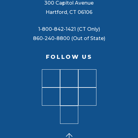
300 Capitol Avenue
Hartford, CT 06106
1-800-842-1421 (CT Only)
860-240-8800 (Out of State)
FOLLOW US