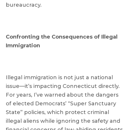
bureaucracy.
Confronting the Consequences of Illegal
Immigration
Illegal immigration is not just a national
issue—it’s impacting Connecticut directly.
For years, I’ve warned about the dangers
of elected Democrats’ “Super Sanctuary
State” policies, which protect criminal
illegal aliens while ignoring the safety and
financial concerns of law-abiding residents.