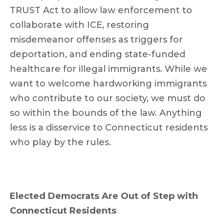
TRUST Act to allow law enforcement to
collaborate with ICE, restoring
misdemeanor offenses as triggers for
deportation, and ending state-funded
healthcare for illegal immigrants. While we
want to welcome hardworking immigrants
who contribute to our society, we must do
so within the bounds of the law. Anything
less is a disservice to Connecticut residents
who play by the rules.
Elected Democrats Are Out of Step with
Connecticut Residents