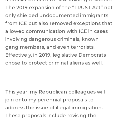
The 2019 expansion of the “TRUST Act” not
only shielded undocumented immigrants
from ICE but also removed exceptions that
allowed communication with ICE in cases
involving dangerous criminals, known
gang members, and even terrorists.
Effectively, in 2019, legislative Democrats
chose to protect criminal aliens as well.
This year, my Republican colleagues will
join onto my perennial proposals to
address the issue of illegal immigration.
These proposals include revising the