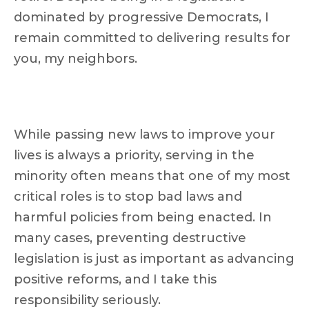
dominated by progressive Democrats, I
remain committed to delivering results for
you, my neighbors.
While passing new laws to improve your
lives is always a priority, serving in the
minority often means that one of my most
critical roles is to stop bad laws and
harmful policies from being enacted. In
many cases, preventing destructive
legislation is just as important as advancing
positive reforms, and I take this
responsibility seriously.