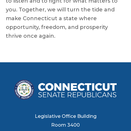
to listen and to fight for what matters to
you. Together, we will turn the tide and
make Connecticut a state where
opportunity, freedom, and prosperity
thrive once again.
Legislative Office Building
Room 3400