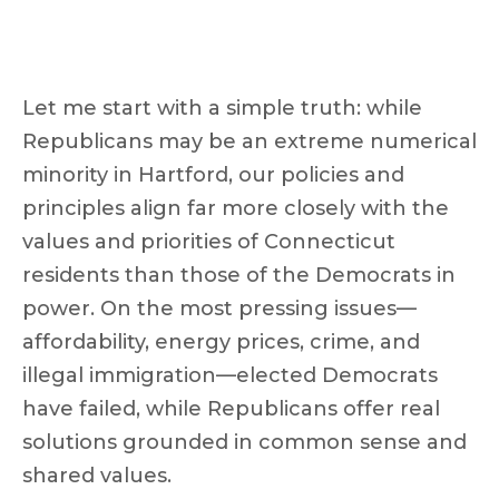
Let me start with a simple truth: while
Republicans may be an extreme numerical
minority in Hartford, our policies and
principles align far more closely with the
values and priorities of Connecticut
residents than those of the Democrats in
power. On the most pressing issues—
affordability, energy prices, crime, and
illegal immigration—elected Democrats
have failed, while Republicans offer real
solutions grounded in common sense and
shared values.