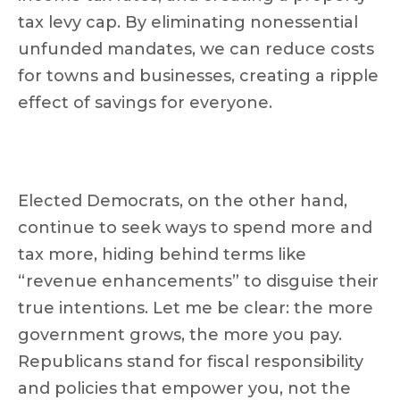
tax levy cap. By eliminating nonessential
unfunded mandates, we can reduce costs
for towns and businesses, creating a ripple
effect of savings for everyone.
Elected Democrats, on the other hand,
continue to seek ways to spend more and
tax more, hiding behind terms like
“revenue enhancements” to disguise their
true intentions. Let me be clear: the more
government grows, the more you pay.
Republicans stand for fiscal responsibility
and policies that empower you, not the