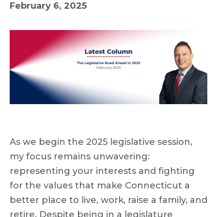
February 6, 2025
As we begin the 2025 legislative session,
my focus remains unwavering:
representing your interests and fighting
for the values that make Connecticut a
better place to live, work, raise a family, and
retire. Despite being in a legislature