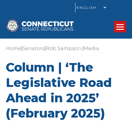
GO
|
|
|
Home
Senators
Rob Sampson
Media
Column | ‘The
Legislative Road
Ahead in 2025’
(February 2025)