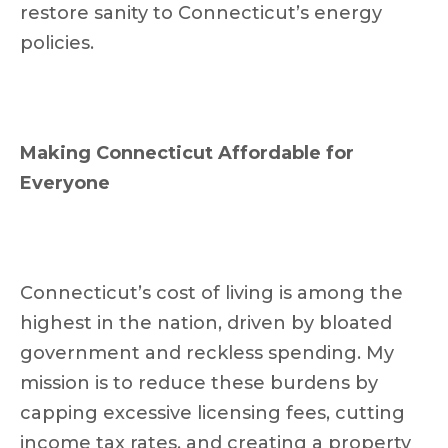
restore sanity to Connecticut’s energy
policies.
Making Connecticut Affordable for
Everyone
Connecticut’s cost of living is among the
highest in the nation, driven by bloated
government and reckless spending. My
mission is to reduce these burdens by
capping excessive licensing fees, cutting
income tax rates, and creating a property