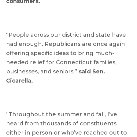
consumers.
“People across our district and state have
had enough. Republicans are once again
offering specific ideas to bring much-
needed relief for Connecticut families,
businesses, and seniors,”
said Sen.
Cicarella.
“Throughout the summer and fall, I’ve
heard from thousands of constituents
either in person or who’ve reached out to