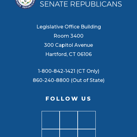
Legislative Office Building
Room 3400
300 Capitol Avenue
Hartford, CT 06106
1-800-842-1421 (CT Only)
860-240-8800 (Out of State)
FOLLOW US