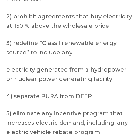
2) prohibit agreements that buy electricity
at 150 % above the wholesale price
3) redefine “Class I renewable energy
source” to include any
electricity generated from a hydropower
or nuclear power generating facility
4) separate PURA from DEEP
5) eliminate any incentive program that
increases electric demand, including, any
electric vehicle rebate program