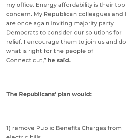
my office. Energy affordability is their top
concern. My Republican colleagues and I
are once again inviting majority party
Democrats to consider our solutions for
relief. I encourage them to join us and do
what is right for the people of
Connecticut,”
he said.
The Republicans’ plan would:
1) remove Public Benefits Charges from
electric bills