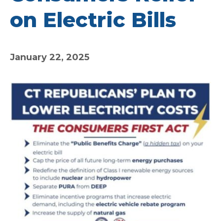
on Electric Bills
January 22, 2025