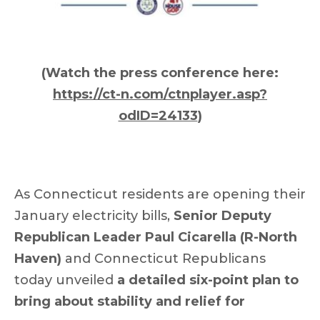
(Watch the press conference here:
https://ct-n.com/ctnplayer.asp?
odID=24133
)
As Connecticut residents are opening their
January electricity bills,
Senior Deputy
Republican Leader Paul Cicarella (R-North
Haven)
and Connecticut Republicans
today unveiled
a detailed six-point plan to
bring about stability and relief for