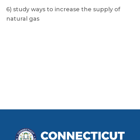
6) study ways to increase the supply of
natural gas