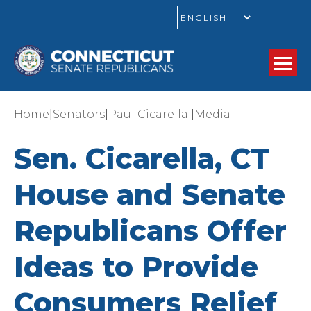
GO
|
|
|
Home
Senators
Paul Cicarella
Media
Sen. Cicarella, CT
House and Senate
Republicans Offer
Ideas to Provide
Consumers Relief