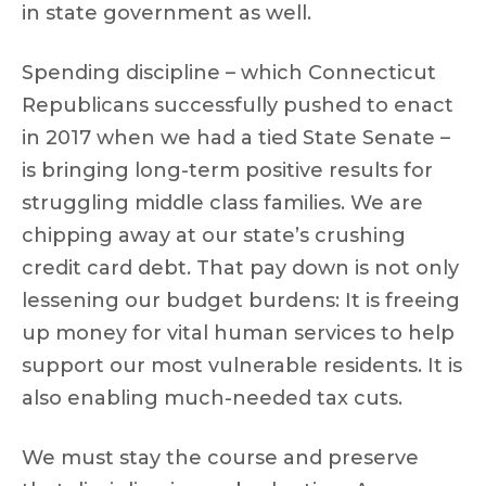
in state government as well.
Spending discipline – which Connecticut
Republicans successfully pushed to enact
in 2017 when we had a tied State Senate –
is bringing long-term positive results for
struggling middle class families. We are
chipping away at our state’s crushing
credit card debt. That pay down is not only
lessening our budget burdens: It is freeing
up money for vital human services to help
support our most vulnerable residents. It is
also enabling much-needed tax cuts.
We must stay the course and preserve