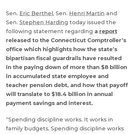
Sen.
Eric Berthel
, Sen.
Henri Martin
and
Sen.
Stephen Harding
today issued the
following statement regarding
a
report
released to the Connecticut Comptroller’s
office which highlights how the state’s
bipartisan fiscal guardrails have resulted
in the paying down of more than $8 billion
in accumulated state employee and
teacher pension debt, and how that payoff
will translate to $18.4 billion in annual
payment savings and interest.
“Spending discipline works. It works in
family budgets. Spending discipline works