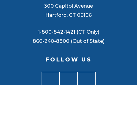
300 Capitol Avenue
Hartford, CT 06106
1-800-842-1421 (CT Only)
860-240-8800 (Out of State)
FOLLOW US