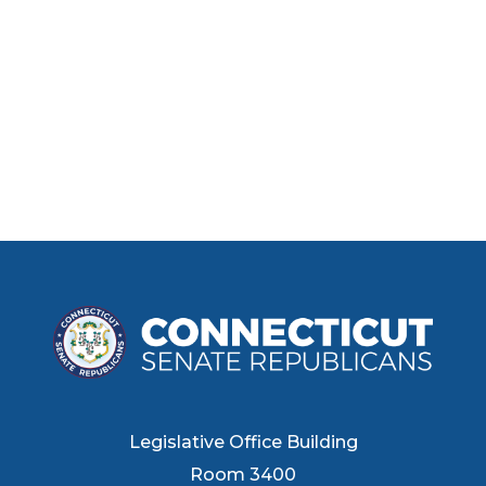
Legislative Office Building
Room 3400