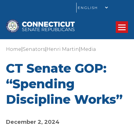
GO
|
|
|
Home
Senators
Henri Martin
Media
CT Senate GOP:
“Spending
Discipline Works”
December 2, 2024