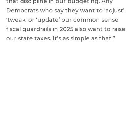
that discipline in our budgeting. Any
Democrats who say they want to ‘adjust’,
‘tweak’ or ‘update’ our common sense
fiscal guardrails in 2025 also want to raise
our state taxes. It’s as simple as that.”