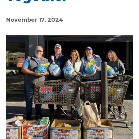
November 17, 2024