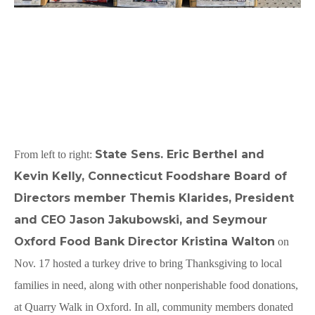
State Sens. Eric Berthel and
From left to right:
Kevin Kelly, Connecticut Foodshare Board of
Directors member Themis Klarides, President
and CEO Jason Jakubowski, and Seymour
Oxford Food Bank Director Kristina Walton
on
Nov. 17 hosted a turkey drive to bring Thanksgiving to local
families in need, along with other nonperishable food donations,
at Quarry Walk in Oxford. In all, community members donated