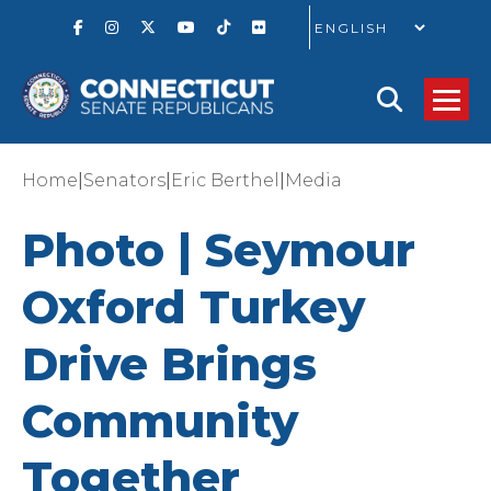
GO
|
|
|
Home
Senators
Eric Berthel
Media
Photo | Seymour
Oxford Turkey
Drive Brings
Community
Together