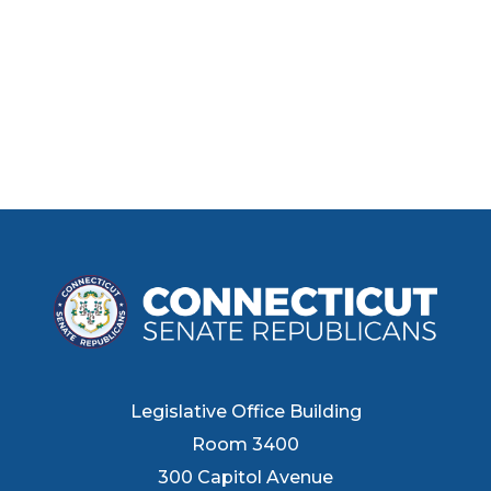
Legislative Office Building
Room 3400
300 Capitol Avenue