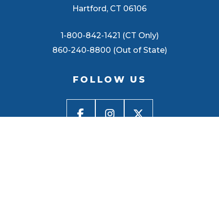
Hartford, CT 06106
1-800-842-1421 (CT Only)
860-240-8800 (Out of State)
FOLLOW US
BACK TO
TOP