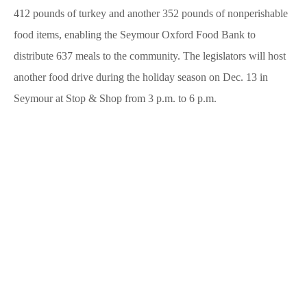
412 pounds of turkey and another 352 pounds of nonperishable
food items, enabling the Seymour Oxford Food Bank to
distribute 637 meals to the community. The legislators will host
another food drive during the holiday season on Dec. 13 in
Seymour at Stop & Shop from 3 p.m. to 6 p.m.