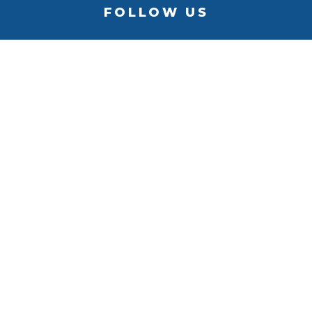
FOLLOW US
BACK TO
TOP