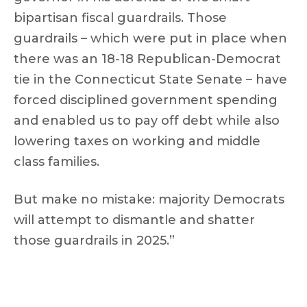
bipartisan fiscal guardrails. Those
guardrails – which were put in place when
there was an 18-18 Republican-Democrat
tie in the Connecticut State Senate – have
forced disciplined government spending
and enabled us to pay off debt while also
lowering taxes on working and middle
class families.
But make no mistake: majority Democrats
will attempt to dismantle and shatter
those guardrails in 2025.”