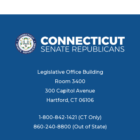
Legislative Office Building
Room 3400
300 Capitol Avenue
Hartford, CT 06106
1-800-842-1421 (CT Only)
860-240-8800 (Out of State)