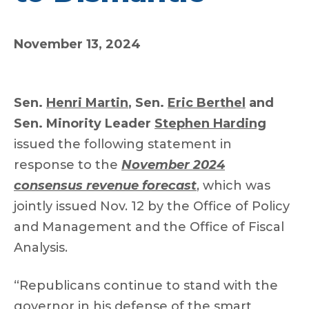
November 13, 2024
Sen.
Henri Martin
, Sen.
Eric Berthel
and
Sen. Minority Leader
Stephen Harding
issued the following statement in
response to the
November 2024
consensus revenue forecast
, which was
jointly issued Nov. 12 by the Office of Policy
and Management and the Office of Fiscal
Analysis.
“Republicans continue to stand with the
governor in his defense of the smart