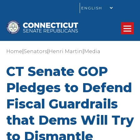
GO
|
|
|
Home
Senators
Henri Martin
Media
CT Senate GOP
Pledges to Defend
Fiscal Guardrails
that Dems Will Try
to Dismantle