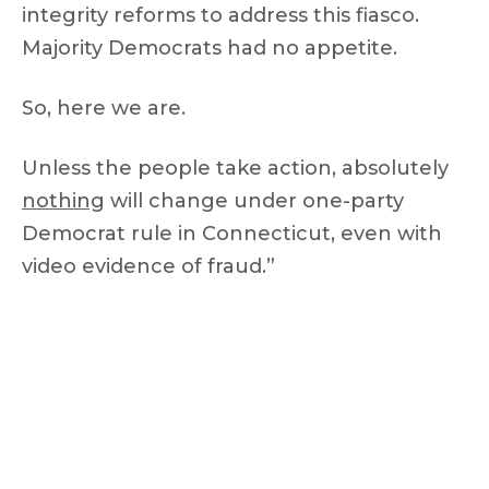
integrity reforms to address this fiasco.
Majority Democrats had no appetite.
So, here we are.
Unless the people take action, absolutely
nothing
will change under one-party
Democrat rule in Connecticut, even with
video evidence of fraud.”