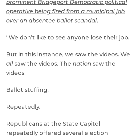
prominent Bridgeport Democratic political
operative being fired from a municipal job
over an absentee ballot scandal
.
“We don’t like to see anyone lose their job.
But in this instance, we
saw
the videos. We
all
saw the videos. The
nation
saw the
videos.
Ballot stuffing.
Repeatedly.
Republicans at the State Capitol
repeatedly offered several election