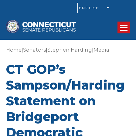
GO
|
|
|
Home
Senators
Stephen Harding
Media
CT GOP’s
Sampson/Harding
Statement on
Bridgeport
Democratic