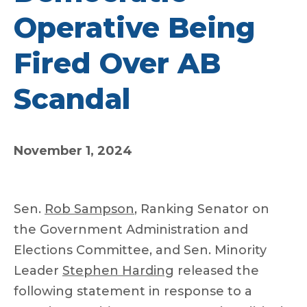
Operative Being
Fired Over AB
Scandal
November 1, 2024
Sen.
Rob Sampson
, Ranking Senator on
the Government Administration and
Elections Committee, and Sen. Minority
Leader
Stephen Harding
released the
following statement in response to a