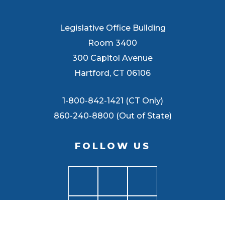
Legislative Office Building
Room 3400
300 Capitol Avenue
Hartford, CT 06106
1-800-842-1421 (CT Only)
860-240-8800 (Out of State)
FOLLOW US