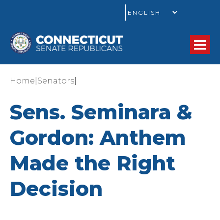
GO
|
|
Home
Senators
Sens. Seminara &
Gordon: Anthem
Made the Right
Decision