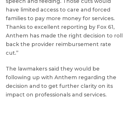
speech and feeding. Those cuts would
have limited access to care and forced
families to pay more money for services.
Thanks to excellent reporting by Fox 61,
Anthem has made the right decision to roll
back the provider reimbursement rate
cut.”
The lawmakers said they would be
following up with Anthem regarding the
decision and to get further clarity on its
impact on professionals and services.