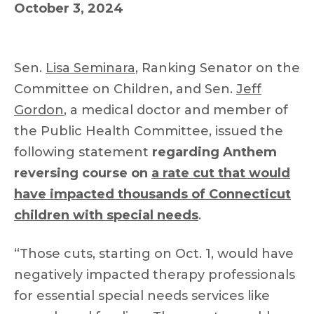
October 3, 2024
Sen.
Lisa Seminara
, Ranking Senator on the
Committee on Children, and Sen.
Jeff
Gordon
, a medical doctor and member of
the Public Health Committee, issued the
following statement
regarding Anthem
reversing course on
a rate cut that would
have impacted thousands of Connecticut
children with special needs
.
“Those cuts, starting on Oct. 1, would have
negatively impacted therapy professionals
for essential special needs services like