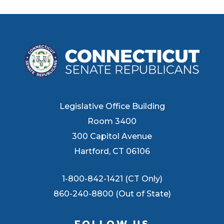
Legislative Office Building
Room 3400
300 Capitol Avenue
Hartford, CT 06106
1-800-842-1421 (CT Only)
860-240-8800 (Out of State)