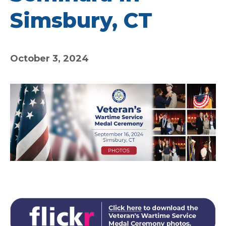
Simsbury, CT
October 3, 2024