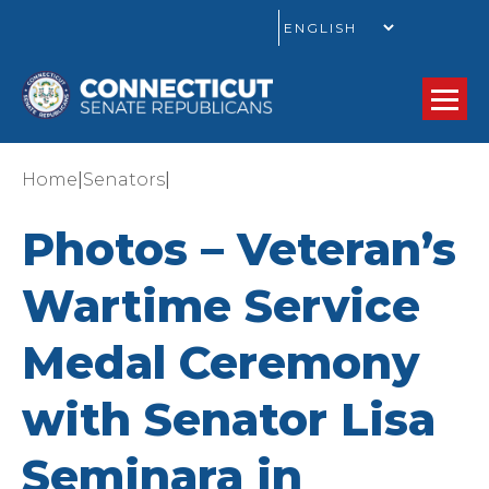
GO
|
|
Home
Senators
Photos – Veteran’s
Wartime Service
Medal Ceremony
with Senator Lisa
Seminara in