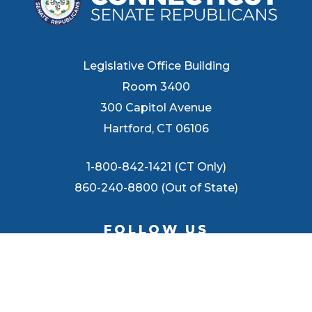
Legislative Office Building
Room 3400
300 Capitol Avenue
Hartford, CT 06106
1-800-842-1421 (CT Only)
860-240-8800 (Out of State)
FOLLOW US