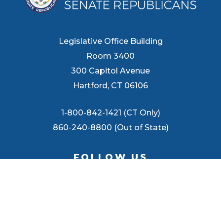
Legislative Office Building
Room 3400
300 Capitol Avenue
Hartford, CT 06106
1-800-842-1421 (CT Only)
860-240-8800 (Out of State)
FOLLOW US