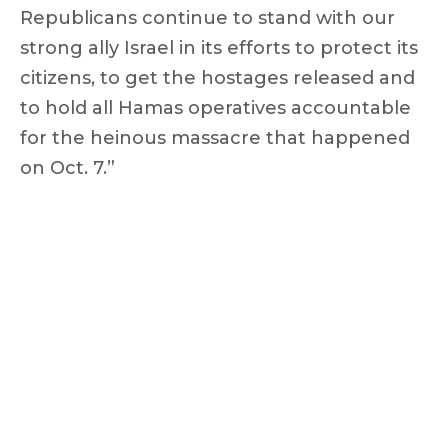
Republicans continue to stand with our
strong ally Israel in its efforts to protect its
citizens, to get the hostages released and
to hold all Hamas operatives accountable
for the heinous massacre that happened
on Oct. 7.”