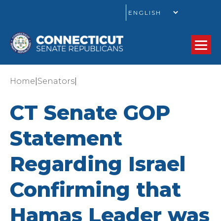
GO
|
|
Home
Senators
CT Senate GOP
Statement
Regarding Israel
Confirming that
Hamas Leader was