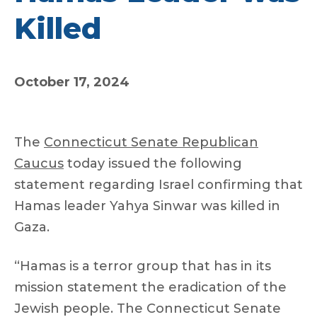
Killed
October 17, 2024
The
Connecticut Senate Republican
Caucus
today issued the following
statement regarding Israel confirming that
Hamas leader Yahya Sinwar was killed in
Gaza.
“Hamas is a terror group that has in its
mission statement the eradication of the
Jewish people. The Connecticut Senate