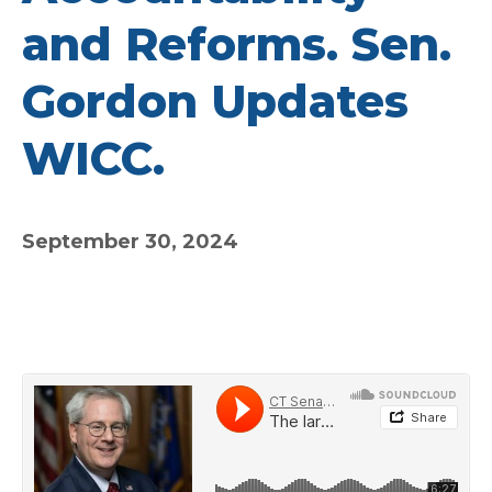
and Reforms. Sen.
Gordon Updates
WICC.
September 30, 2024