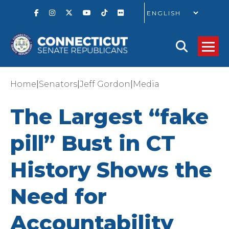
GO
|
|
|
Home
Senators
Jeff Gordon
Media
The Largest “fake
pill” Bust in CT
History Shows the
Need for
Accountability