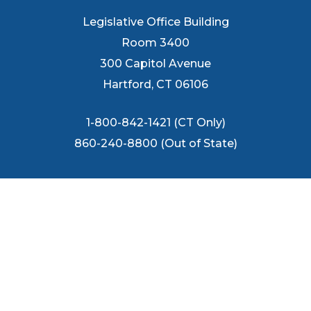
Legislative Office Building
Room 3400
300 Capitol Avenue
Hartford, CT 06106
1-800-842-1421 (CT Only)
860-240-8800 (Out of State)
FOLLOW US