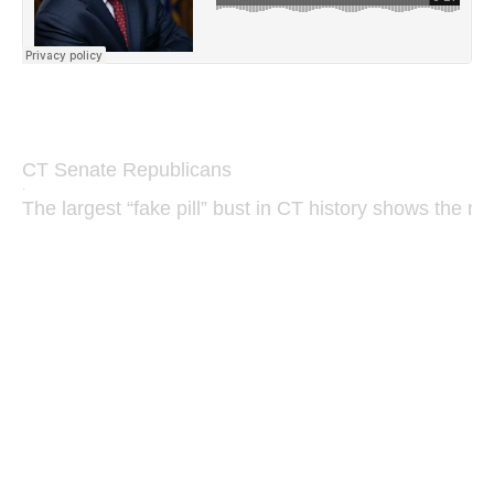
CT Senate Republicans
·
The largest “fake pill” bust in CT history shows the ne