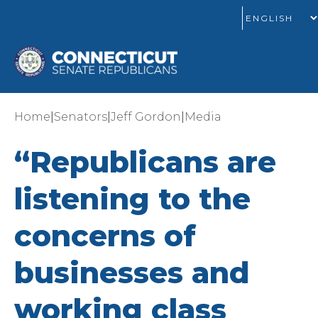
|
|
|
Home
Senators
Jeff Gordon
Media
“Republicans are
listening to the
concerns of
businesses and
working class