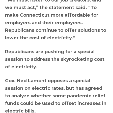
“We must listen to our job creators, and
we must act,” the statement said. “To
make Connecticut more affordable for
employers and their employees.
Republicans continue to offer solutions to
lower the cost of electricity.”
Republicans are pushing for a special
session to address the skyrocketing cost
of electricity.
Gov. Ned Lamont opposes a special
session on electric rates, but has agreed
to analyze whether some pandemic relief
funds could be used to offset increases in
electric bills.