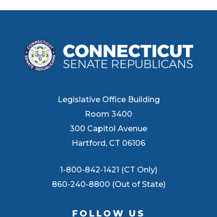
Legislative Office Building
Room 3400
300 Capitol Avenue
Hartford, CT 06106
1-800-842-1421 (CT Only)
860-240-8800 (Out of State)
FOLLOW US