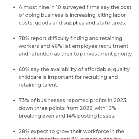
Almost nine in 10 surveyed firms say the cost
of doing business is increasing, citing labor
costs, goods and supplies and state taxes.
78% report difficulty finding and retaining
workers and 46% list employee recruitment
and retention as their top investment priority.
60% say the availability of affordable, quality
childcare is important for recruiting and
retaining talent.
73% of businesses reported profits in 2023,
down three points from 2022, with 13%
breaking even and 14% posting losses.
28% expect to grow their workforce in the