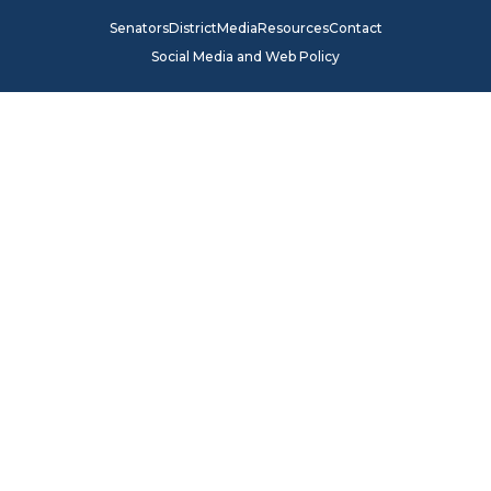
Senators
District
Media
Resources
Contact
Social Media and Web Policy