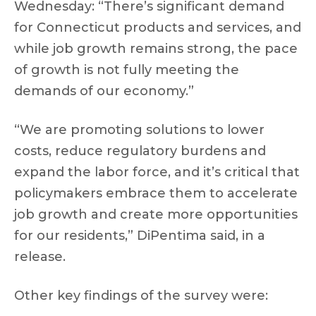
Wednesday: “There’s significant demand
for Connecticut products and services, and
while job growth remains strong, the pace
of growth is not fully meeting the
demands of our economy.”
“We are promoting solutions to lower
costs, reduce regulatory burdens and
expand the labor force, and it’s critical that
policymakers embrace them to accelerate
job growth and create more opportunities
for our residents,” DiPentima said, in a
release.
Other key findings of the survey were: