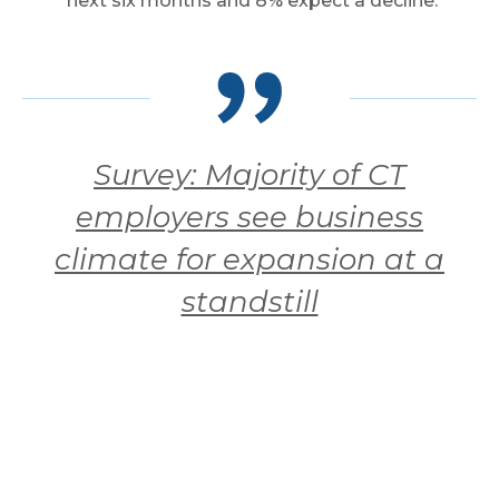
next six months and 8% expect a decline.
Survey: Majority of CT
employers see business
climate for expansion at a
standstill