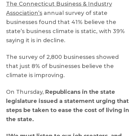
The Connecticut Business & Industry
Association’s
annual survey of state
businesses found that 41% believe the
state’s business climate is static, with 39%
saying it is in decline.
The survey of 2,800 businesses showed
that just 8% of businesses believe the
climate is improving.
On Thursday,
Republicans in the state
legislature issued a statement urging that
steps be taken to ease the cost of living in
the state.