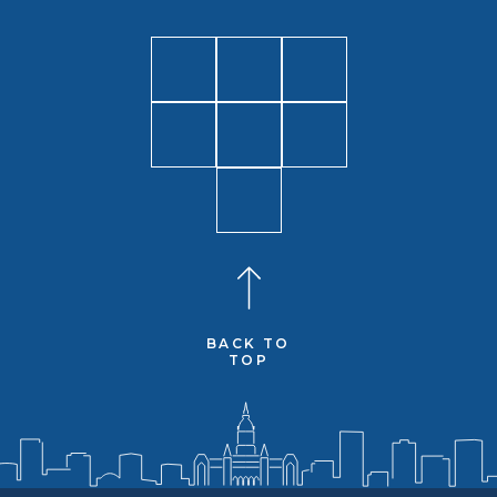
BACK TO
TOP