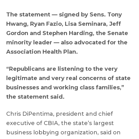
The statement — signed by Sens. Tony
Hwang, Ryan Fazio, Lisa Seminara, Jeff
Gordon and Stephen Harding, the Senate
minority leader — also advocated for the
Association Health Plan.
“Republicans are listening to the very
legitimate and very real concerns of state
businesses and working class families,”
the statement said.
Chris DiPentima, president and chief
executive of CBIA, the state’s largest
business lobbying organization, said on