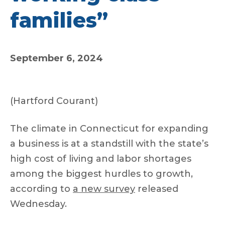
families”
September 6, 2024
(Hartford Courant)
The climate in Connecticut for expanding
a business is at a standstill with the state’s
high cost of living and labor shortages
among the biggest hurdles to growth,
according to
a new survey
released
Wednesday.