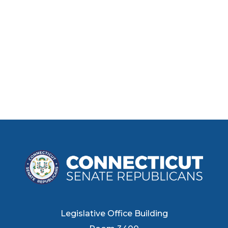
Legislative Office Building