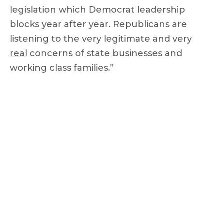
legislation which Democrat leadership
blocks year after year. Republicans are
listening to the very legitimate and very
real
concerns of state businesses and
working class families.”