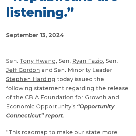
listening.”
September 13, 2024
Sen.
Tony Hwang
, Sen,
Ryan Fazio
, Sen.
Jeff Gordon
and Sen. Minority Leader
Stephen Harding
today issued the
following statement regarding the release
of the CBIA Foundation for Growth and
Economic Opportunity’s
“Opportunity
Connecticut” report
.
“This roadmap to make our state more