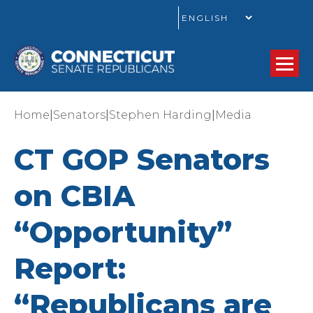
GO
|
|
|
Home
Senators
Stephen Harding
Media
CT GOP Senators
on CBIA
“Opportunity”
Report:
“Republicans are