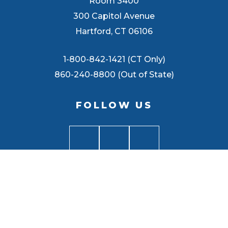
Room 3400
300 Capitol Avenue
Hartford, CT 06106
1-800-842-1421 (CT Only)
860-240-8800 (Out of State)
FOLLOW US