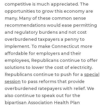
competitive is much appreciated. The
opportunities to grow this economy are
many. Many of these common sense
recommendations would ease permitting
and regulatory burdens and not cost
overburdened taxpayers a penny to
implement. To make Connecticut more
affordable for employers and their
employees, Republicans continue to offer
solutions to lower the cost of electricity.
Republicans continue to push for a
special
session
to pass reforms that provide
overburdened ratepayers with relief. We
also continue to speak out for the
bipartisan Association Health Plan