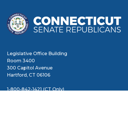
Legislative Office Building
Room 3400
300 Capitol Avenue
Hartford, CT 06106
1-800-842-1421 (CT Only)
860-240-8800 (Out of State)