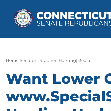
|
|
|
Home
Senators
Stephen Harding
Media
Want Lower CT 
www.SpecialS