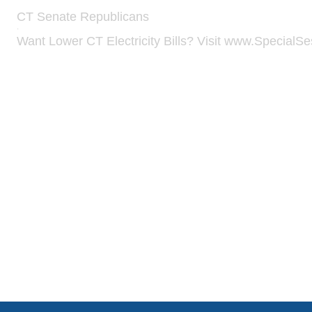
CT Senate Republicans
·
Want Lower CT Electricity Bills? Visit www.Specia