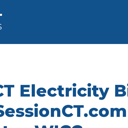
Electricity Bil
essionCT.com 