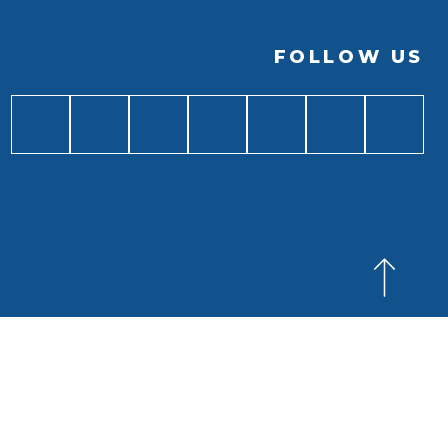
FOLLOW US
BACK TO
TOP