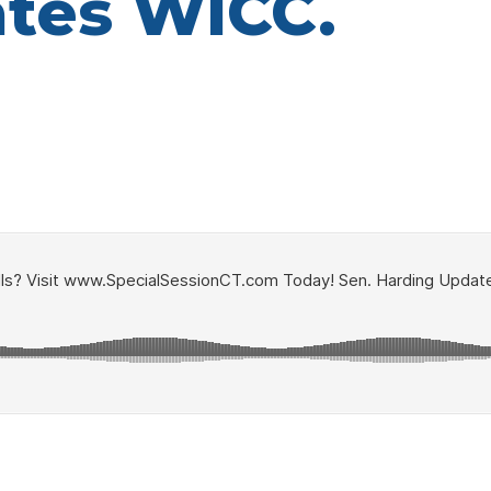
tes WICC.