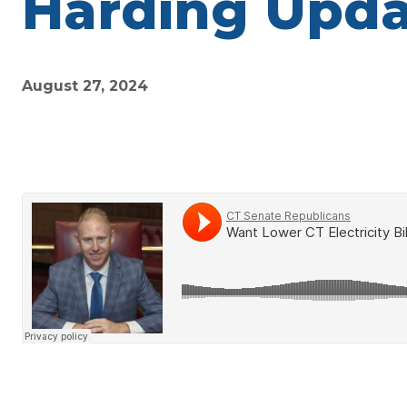
Harding Upda
August 27, 2024