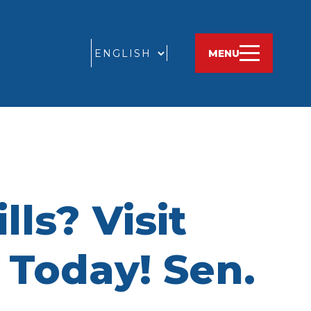
GO
MENU
ls? Visit
Today! Sen.