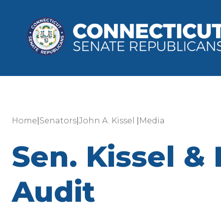
|
|
|
Home
Senators
John A. Kissel
Media
Sen. Kissel 
Audit