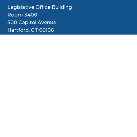
Legislative Office Building
Room 3400
300 Capitol Avenue
Hartford, CT 06106
1-800-842-1421 (CT Only)
860-240-8800 (Out of State)
Senators
District
Media
Resources
Contact
Social Med