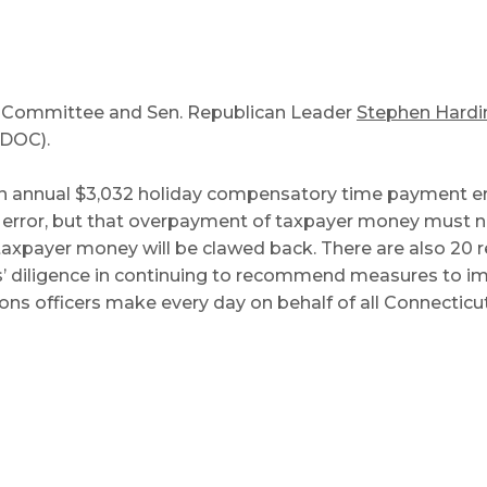
ry Committee and Sen. Republican Leader
Stephen Hardi
DOC).
n annual $3,032 holiday compensatory time payment er
rror, but that overpayment of taxpayer money must now
taxpayer money will be clawed back. There are also 20 
rs’ diligence in continuing to recommend measures to i
ons officers make every day on behalf of all Connecticut