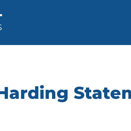
& Harding Stat