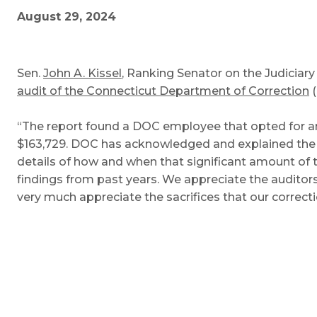
August 29, 2024
Sen.
John A. Kissel
, Ranking Senator on the Judicia
audit of the Connecticut Department of Correction
(
“The report found a DOC employee that opted for a
$163,729. DOC has acknowledged and explained the e
details of how and when that significant amount of 
findings from past years. We appreciate the audito
very much appreciate the sacrifices that our correcti