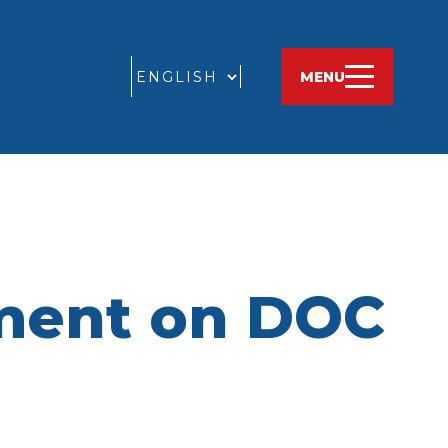
GO
MENU
ement on DOC