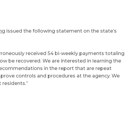
ng
issued the following statement on the state’s
roneously received 54 bi-weekly payments totaling
 be recovered. We are interested in learning the
recommendations in the report that are repeat
mprove controls and procedures at the agency. We
 residents.”