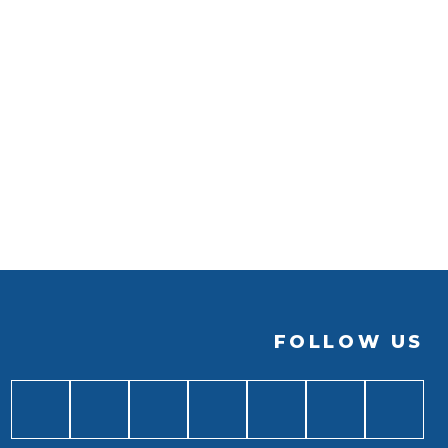
FOLLOW US