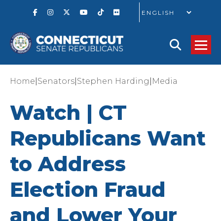
GO
|
|
|
Home
Senators
Stephen Harding
Media
Watch | CT
Republicans Want
to Address
Election Fraud
and Lower Your