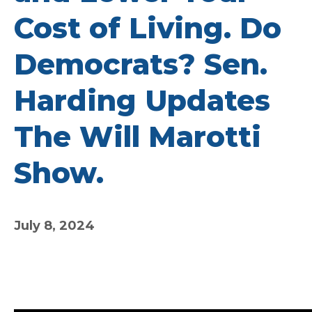
Cost of Living. Do
Democrats? Sen.
Harding Updates
The Will Marotti
Show.
July 8, 2024