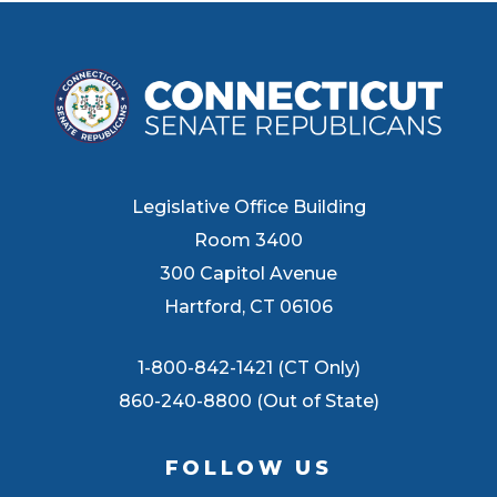
Legislative Office Building
Room 3400
300 Capitol Avenue
Hartford, CT 06106
1-800-842-1421 (CT Only)
860-240-8800 (Out of State)
FOLLOW US