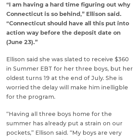
“I am having a hard time figuring out why
Connecticut is so behind,” Ellison said.
“Connecticut should have all this put into
action way before the deposit date on
(June 23).”
Ellison said she was slated to receive $360
in Summer EBT for her three boys, but her
oldest turns 19 at the end of July. She is
worried the delay will make him inelligble
for the program.
“Having all three boys home for the
summer has already put a strain on our
pockets,” Ellison said. “My boys are very