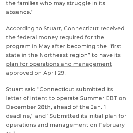
the families who may struggle in its
absence.”
According to Stuart, Connecticut received
the federal money required for the
program in May after becoming the “first
state in the Northeast region” to have its
plan for operations and management
approved on April 29.
Stuart said “Connecticut submitted its
letter of intent to operate Summer EBT on
December 28th, ahead of the Jan. 1
deadline,” and “Submitted its initial plan for
operations and management on February