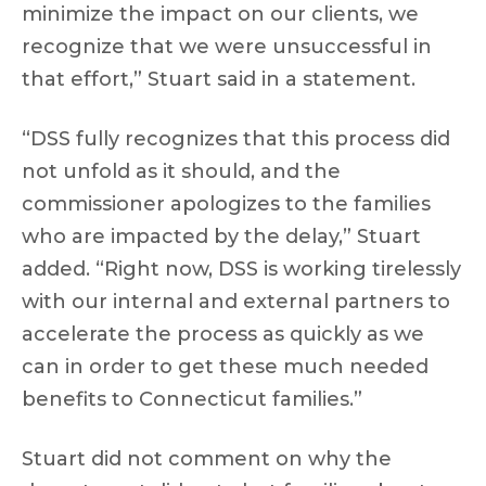
minimize the impact on our clients, we
recognize that we were unsuccessful in
that effort,” Stuart said in a statement.
“DSS fully recognizes that this process did
not unfold as it should, and the
commissioner apologizes to the families
who are impacted by the delay,” Stuart
added. “Right now, DSS is working tirelessly
with our internal and external partners to
accelerate the process as quickly as we
can in order to get these much needed
benefits to Connecticut families.”
Stuart did not comment on why the