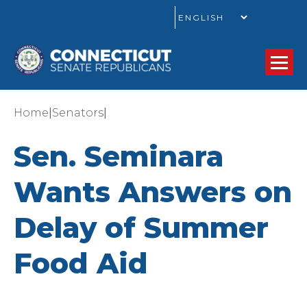
GO
|
|
Home
Senators
Sen. Seminara
Wants Answers on
Delay of Summer
Food Aid