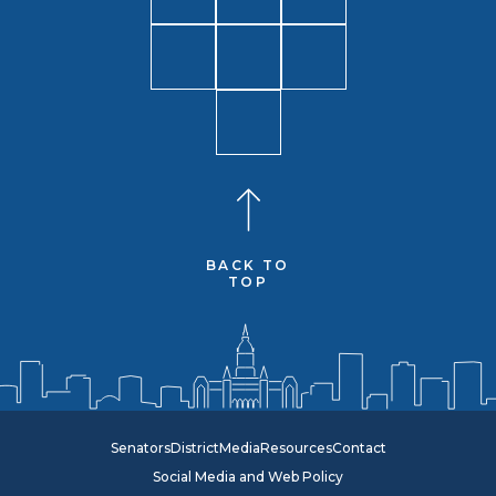
BACK TO
TOP
Senators
District
Media
Resources
Contact
Social Media and Web Policy