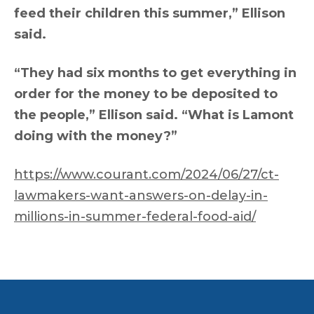
feed their children this summer,” Ellison
said.
“They had six months to get everything in
order for the money to be deposited to
the people,” Ellison said. “What is Lamont
doing with the money?”
https://www.courant.com/2024/06/27/ct-
lawmakers-want-answers-on-delay-in-
millions-in-summer-federal-food-aid/