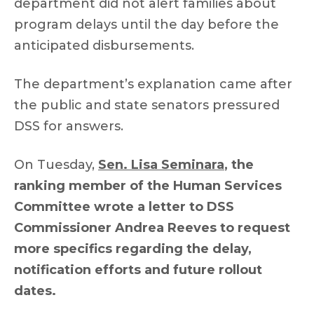
department did not alert families about
program delays until the day before the
anticipated disbursements.
The department’s explanation came after
the public and state senators pressured
DSS for answers.
On Tuesday,
Sen. Lisa Seminara
, the
ranking member of the Human Services
Committee wrote a letter to DSS
Commissioner Andrea Reeves to request
more specifics regarding the delay,
notification efforts and future rollout
dates.