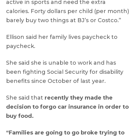
active in sports and need the extra
calories. Forty dollars per child (per month)
barely buy two things at BJ’s or Costco.”
Ellison said her family lives paycheck to
paycheck.
She said she is unable to work and has
been fighting Social Security for disability
benefits since October of last year.
She said that
recently they made the
decision to forgo car insurance in order to
buy food.
“Families are going to go broke trying to