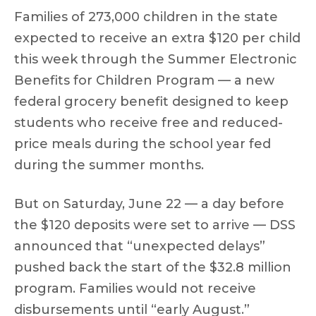
Families of 273,000 children in the state
expected to receive an extra $120 per child
this week through the Summer Electronic
Benefits for Children Program — a new
federal grocery benefit designed to keep
students who receive free and reduced-
price meals during the school year fed
during the summer months.
But on Saturday, June 22 — a day before
the $120 deposits were set to arrive — DSS
announced that “unexpected delays”
pushed back the start of the $32.8 million
program. Families would not receive
disbursements until “early August.”