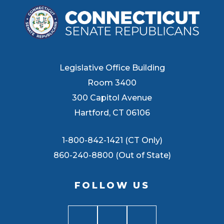
Legislative Office Building
Room 3400
300 Capitol Avenue
Hartford, CT 06106
1-800-842-1421 (CT Only)
860-240-8800 (Out of State)
FOLLOW US