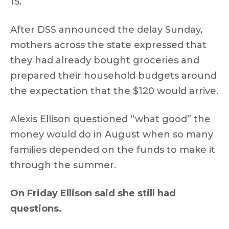
15.”
After DSS announced the delay Sunday,
mothers across the state expressed that
they had already bought groceries and
prepared their household budgets around
the expectation that the $120 would arrive.
Alexis Ellison questioned “what good” the
money would do in August when so many
families depended on the funds to make it
through the summer.
On Friday Ellison said she still had
questions.