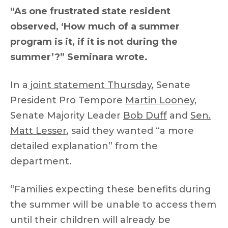
“As one frustrated state resident
observed, ‘How much of a summer
program is it, if it is not during the
summer’?” Seminara wrote.
In a
joint statement Thursday
, Senate
President Pro Tempore
Martin Looney
,
Senate Majority Leader
Bob Duff
and
Sen.
Matt Lesser
, said they wanted “a more
detailed explanation” from the
department.
“Families expecting these benefits during
the summer will be unable to access them
until their children will already be