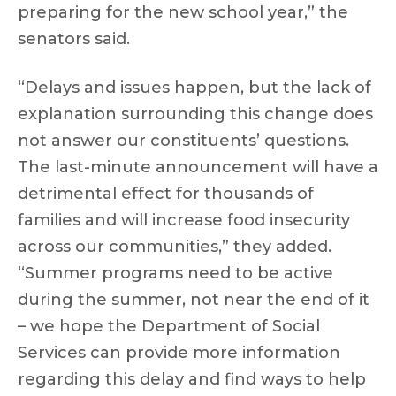
preparing for the new school year,” the
senators said.
“Delays and issues happen, but the lack of
explanation surrounding this change does
not answer our constituents’ questions.
The last-minute announcement will have a
detrimental effect for thousands of
families and will increase food insecurity
across our communities,” they added.
“Summer programs need to be active
during the summer, not near the end of it
– we hope the Department of Social
Services can provide more information
regarding this delay and find ways to help