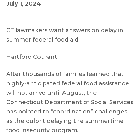
July 1, 2024
CT lawmakers want answers on delay in
summer federal food aid
Hartford Courant
After thousands of families learned that
highly-anticipated federal food assistance
will not arrive until August, the
Connecticut Department of Social Services
has pointed to “coordination” challenges
as the culprit delaying the summertime
food insecurity program.