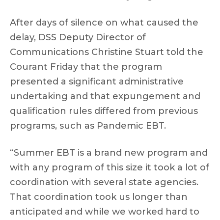
After days of silence on what caused the
delay, DSS Deputy Director of
Communications Christine Stuart told the
Courant Friday that the program
presented a significant administrative
undertaking and that expungement and
qualification rules differed from previous
programs, such as Pandemic EBT.
“Summer EBT is a brand new program and
with any program of this size it took a lot of
coordination with several state agencies.
That coordination took us longer than
anticipated and while we worked hard to