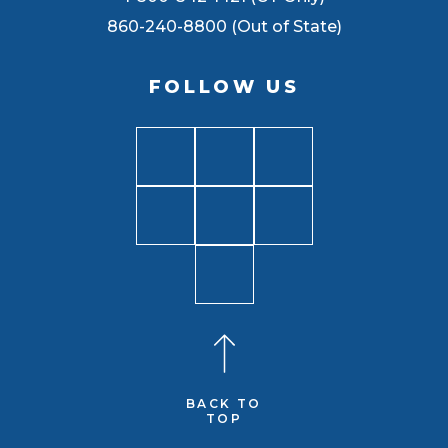
860-240-8800 (Out of State)
FOLLOW US
BACK TO
TOP