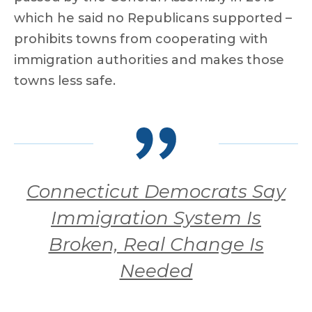
which he said no Republicans supported –
prohibits towns from cooperating with
immigration authorities and makes those
towns less safe.
Connecticut Democrats Say
Immigration System Is
Broken, Real Change Is
Needed