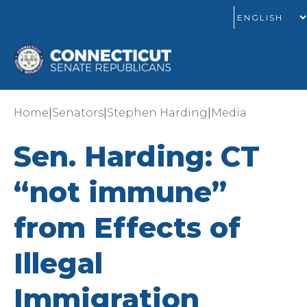
|
|
|
Home
Senators
Stephen Harding
Media
Sen. Harding: CT
“not immune”
from Effects of
Illegal
Immigration