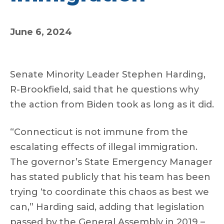
June 6, 2024
Senate Minority Leader Stephen Harding,
R-Brookfield, said that he questions why
the action from Biden took as long as it did.
“Connecticut is not immune from the
escalating effects of illegal immigration.
The governor’s State Emergency Manager
has stated publicly that his team has been
trying ‘to coordinate this chaos as best we
can,” Harding said, adding that legislation
passed by the General Assembly in 2019 –