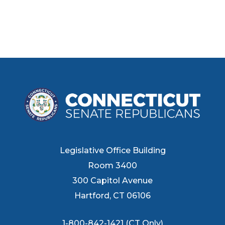
Legislative Office Building
Room 3400
300 Capitol Avenue
Hartford, CT 06106
1-800-842-1421 (CT Only)