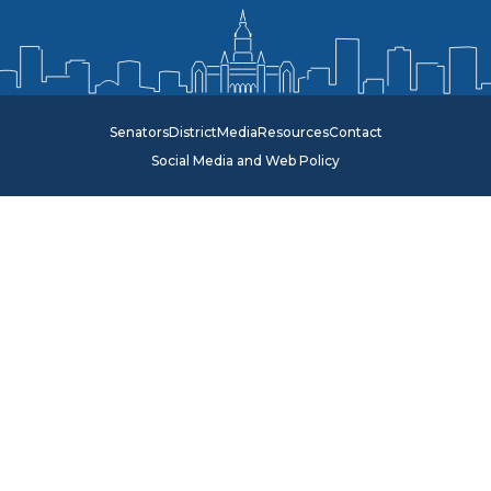
Senators
District
Media
Resources
Contact
Social Media and Web Policy