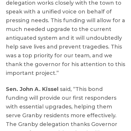
delegation works closely with the town to
speak with a unified voice on behalf of
pressing needs. This funding will allow for a
much needed upgrade to the current
antiquated system and it will undoubtedly
help save lives and prevent tragedies. This
was a top priority for our team, and we
thank the governor for his attention to this
important project.”
Sen. John A. Kissel
said, “This bond
funding will provide our first responders
with essential upgrades, helping them
serve Granby residents more effectively.
The Granby delegation thanks Governor