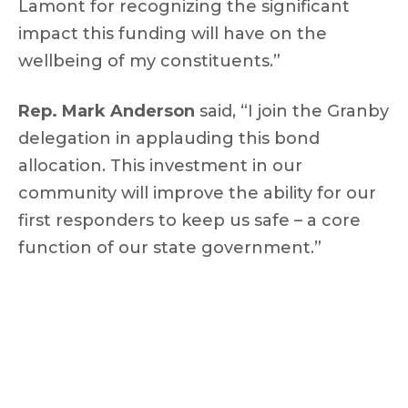
Lamont for recognizing the significant
impact this funding will have on the
wellbeing of my constituents.”
Rep. Mark Anderson
said, “I join the Granby
delegation in applauding this bond
allocation. This investment in our
community will improve the ability for our
first responders to keep us safe – a core
function of our state government.”