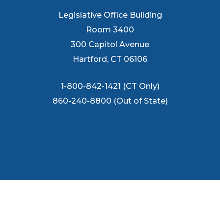
Legislative Office Building
Room 3400
300 Capitol Avenue
Hartford, CT 06106
1-800-842-1421 (CT Only)
860-240-8800 (Out of State)