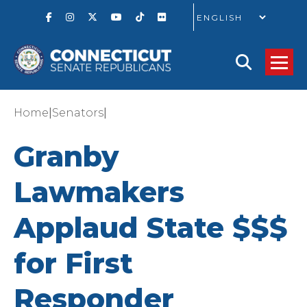
GO
|
|
Home
Senators
Granby
Lawmakers
Applaud State $$$
for First
Responder