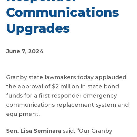
Communications
Upgrades
June 7, 2024
Granby state lawmakers today applauded
the approval of $2 million in state bond
funds for a first responder emergency
communications replacement system and
equipment.
Sen. Lisa Seminara
said, “Our Granby