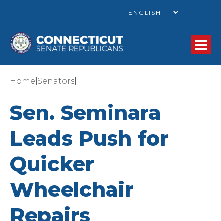
GO
|
|
Home
Senators
Sen. Seminara
Leads Push for
Quicker
Wheelchair
Repairs