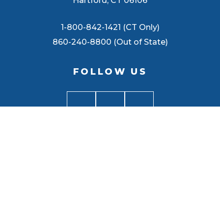
Hartford, CT 06106
1-800-842-1421 (CT Only)
860-240-8800 (Out of State)
FOLLOW US