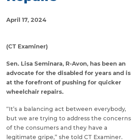
April 17, 2024
(CT Examiner)
Sen. Lisa Seminara, R-Avon, has been an
advocate for the disabled for years and is
at the forefront of pushing for quicker
wheelchair repairs.
“It’s a balancing act between everybody,
but we are trying to address the concerns
of the consumers and they have a
legitimate gripe,” she told CT Examiner.