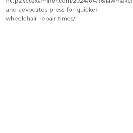
https://ctexaminer.com/2024/04/16/lawmaker
and-advocates-press-for-quicker-
wheelchair-repair-times/