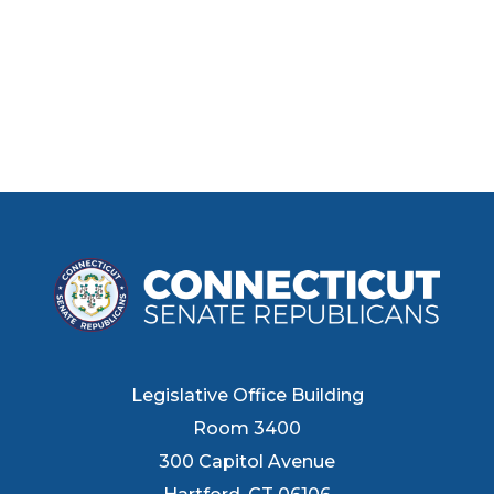
Legislative Office Building
Room 3400
300 Capitol Avenue