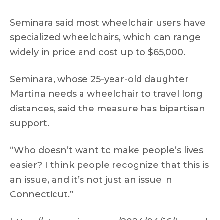
Seminara said most wheelchair users have
specialized wheelchairs, which can range
widely in price and cost up to $65,000.
Seminara, whose 25-year-old daughter
Martina needs a wheelchair to travel long
distances, said the measure has bipartisan
support.
“Who doesn’t want to make people’s lives
easier? I think people recognize that this is
an issue, and it’s not just an issue in
Connecticut.”