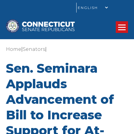
GO
|
|
Home
Senators
Sen. Seminara
Applauds
Advancement of
Bill to Increase
Support for At-