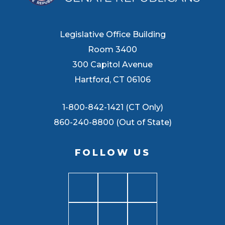
Legislative Office Building
Room 3400
300 Capitol Avenue
Hartford, CT 06106
1-800-842-1421 (CT Only)
860-240-8800 (Out of State)
FOLLOW US