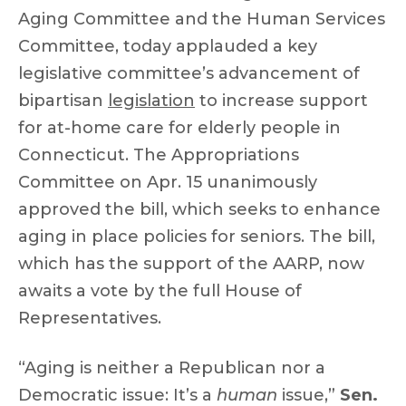
Aging Committee and the Human Services
Committee, today applauded a key
legislative committee’s advancement of
bipartisan
legislation
to increase support
for at-home care for elderly people in
Connecticut. The Appropriations
Committee on Apr. 15 unanimously
approved the bill, which seeks to enhance
aging in place policies for seniors. The bill,
which has the support of the AARP, now
awaits a vote by the full House of
Representatives.
“Aging is neither a Republican nor a
Democratic issue: It’s a
human
issue,”
Sen.