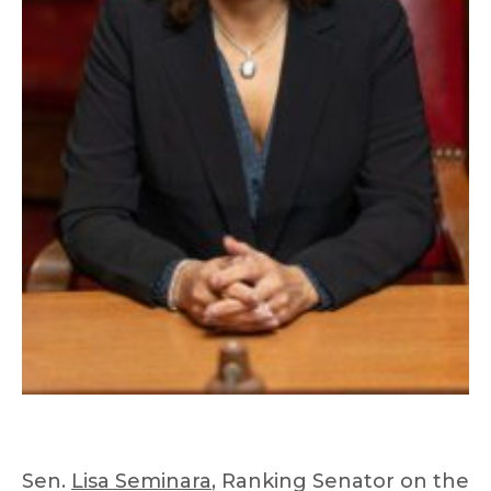
Sen.
Lisa Seminara
, Ranking Senator on the