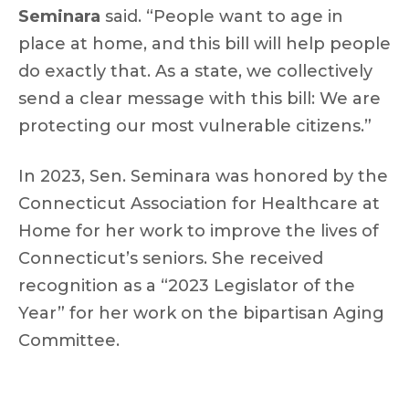
Seminara
said. “People want to age in
place at home, and this bill will help people
do exactly that. As a state, we collectively
send a clear message with this bill: We are
protecting our most vulnerable citizens.”
In 2023, Sen. Seminara was honored by the
Connecticut Association for Healthcare at
Home for her work to improve the lives of
Connecticut’s seniors. She received
recognition as a “2023 Legislator of the
Year” for her work on the bipartisan Aging
Committee.