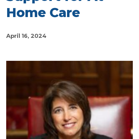
Home Care
April 16, 2024