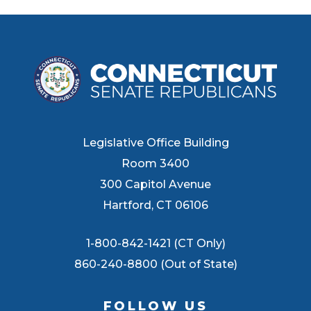
Legislative Office Building
Room 3400
300 Capitol Avenue
Hartford, CT 06106
1-800-842-1421 (CT Only)
860-240-8800 (Out of State)
FOLLOW US