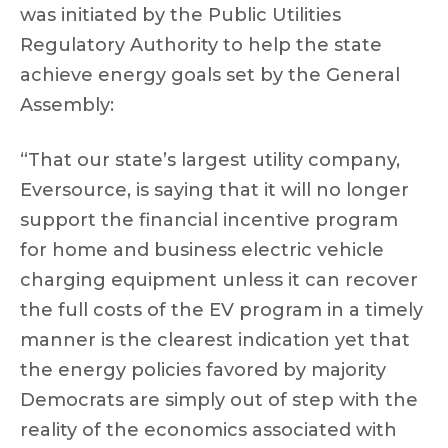
was initiated by the Public Utilities
Regulatory Authority to help the state
achieve energy goals set by the General
Assembly:
“That our state’s largest utility company,
Eversource, is saying that it will no longer
support the financial incentive program
for home and business electric vehicle
charging equipment unless it can recover
the full costs of the EV program in a timely
manner is the clearest indication yet that
the energy policies favored by majority
Democrats are simply out of step with the
reality of the economics associated with