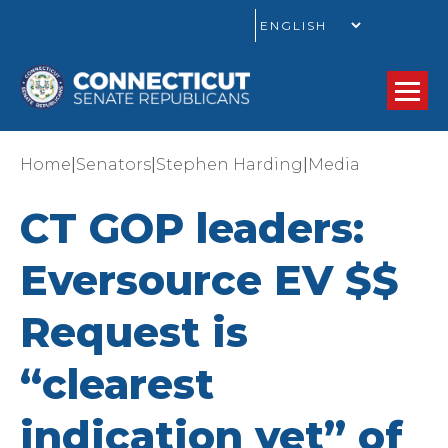
GO
|
|
|
Home
Senators
Stephen Harding
Media
CT GOP leaders:
Eversource EV $$
Request is
“clearest
indication yet” of