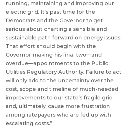
running, maintaining and improving our
electric grid. It’s past time for the
Democrats and the Governor to get
serious about charting a sensible and
sustainable path forward on energy issues.
That effort should begin with the
Governor making his final two—and
overdue—appointments to the Public
Utilities Regulatory Authority. Failure to act
will only add to the uncertainty over the
cost, scope and timeline of much-needed
improvements to our state’s fragile grid
and, ultimately, cause more frustration
among ratepayers who are fed up with
escalating costs.”