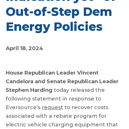
Out-of-Step Dem
Energy Policies
April 18, 2024
House Republican Leader Vincent
Candelora and Senate Republican Leader
Stephen Harding
today released the
following statement in response to
Eversource’s
request
to recover costs
associated with a rebate program for
electric vehicle charging equipment that