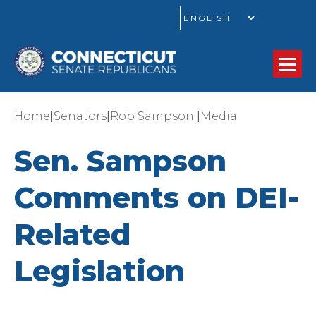
GO
|
|
|
Home
Senators
Rob Sampson
Media
Sen. Sampson
Comments on DEI-
Related
Legislation