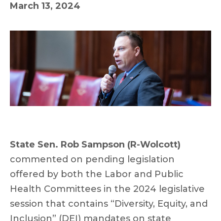
March 13, 2024
State Sen. Rob Sampson (R-Wolcott)
commented on pending legislation
offered by both the Labor and Public
Health Committees in the 2024 legislative
session that contains “Diversity, Equity, and
Inclusion” (DEI) mandates on state