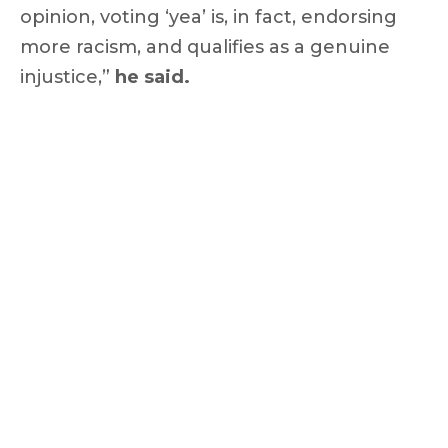
opinion, voting ‘yea’ is, in fact, endorsing
more racism, and qualifies as a genuine
injustice,”
he said.