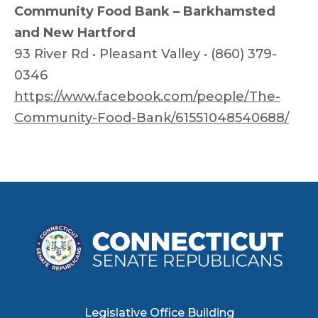
Community Food Bank – Barkhamsted
and New Hartford
93 River Rd • Pleasant Valley • (860) 379-
0346
https://www.facebook.com/people/The-
Community-Food-Bank/61551048540688/
Legislative Office Building