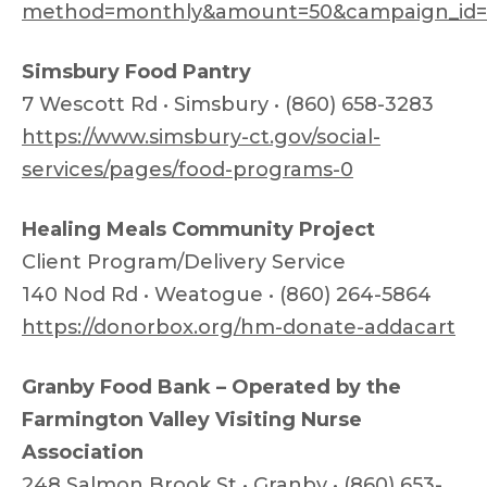
method=monthly&amount=50&campaign_id
Simsbury Food Pantry
7 Wescott Rd • Simsbury • (860) 658-3283
https://www.simsbury-ct.gov/social-
services/pages/food-programs-0
Healing Meals Community Project
Client Program/Delivery Service
140 Nod Rd • Weatogue • (860) 264-5864
https://donorbox.org/hm-donate-addacart
Granby Food Bank – Operated by the
Farmington Valley Visiting Nurse
Association
248 Salmon Brook St • Granby • (860) 653-