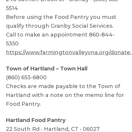
5514
Before using the Food Pantry you must
qualify through Granby Social Services.
Call to make an appointment 860-844-
5350
https://www.farmingtonvalleyvna.org/donate
Town of Hartland – Town Hall
(860) 653-6800
Checks are made payable to the Town of
Hartland with a note on the memo line for
Food Pantry.
Hartland Food Pantry
22 South Rd • Hartland, CT • 06027