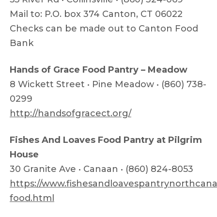
Mail to: P.O. box 374 Canton, CT 06022
Checks can be made out to Canton Food
Bank
Hands of Grace Food Pantry – Meadow
8 Wickett Street • Pine Meadow • (860) 738-
0299
http://handsofgracect.org/
Fishes And Loaves Food Pantry at Pilgrim
House
30 Granite Ave • Canaan • (860) 824-8053
https://www.fishesandloavespantrynorthcana
food.html