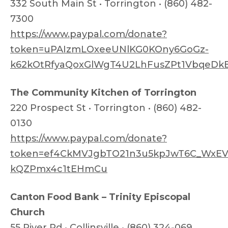
332 South Main St • Torrington • (860) 482-
7300
https://www.paypal.com/donate?
token=uPAIzmLOxeeUNlKG0KOny6GoGz-
k62kOtRfyaQoxGlWgT4U2LhFusZPt1VbqeDk
The Community Kitchen of Torrington
220 Prospect St • Torrington • (860) 482-
0130
https://www.paypal.com/donate?
token=ef4CkMVJgbTO21n3u5kpJwT6C_WxEVe
kQZPmx4c1tEHmCu
Canton Food Bank – Trinity Episcopal
Church
55 River Rd • Collinsville • (860) 324-069