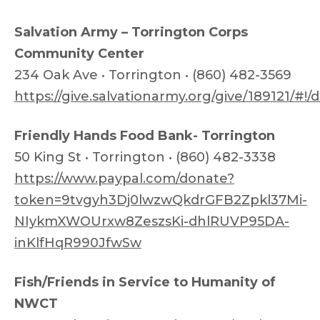
Salvation Army – Torrington Corps
Community Center
234 Oak Ave • Torrington • (860) 482-3569
https://give.salvationarmy.org/give/189121/#!
Friendly Hands Food Bank- Torrington
50 King St • Torrington • (860) 482-3338
https://www.paypal.com/donate?
token=9tvgyh3Dj0lwzwQkdrGFB2Zpkl37Mi-
NIykmXWOUrxw8ZeszsKi-dhlRUVP95DA-
inKlfHqR990JfwSw
Fish/Friends in Service to Humanity of
NWCT