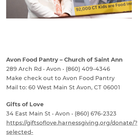
Avon Food Pantry – Church of Saint Ann
289 Arch Rd • Avon • (860) 409-4346
Make check out to Avon Food Pantry
Mail to: 60 West Main St Avon, CT 06001
Gifts of Love
34 East Main St • Avon • (860) 676-2323
https://giftsoflove.harnessgiving.org/donate/?
selected-