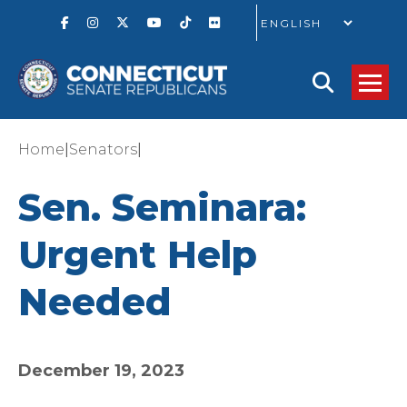
GO
|
|
Home
Senators
Sen. Seminara:
Urgent Help
Needed
December 19, 2023