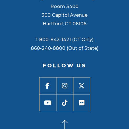
Room 3400
300 Capitol Avenue
Hartford, CT 06106
1-800-842-1421 (CT Only)
860-240-8800 (Out of State)
FOLLOW US