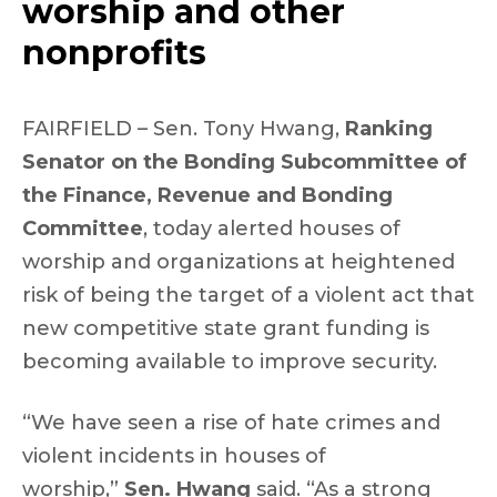
worship and other
nonprofits
FAIRFIELD – Sen. Tony Hwang,
Ranking
Senator on the Bonding Subcommittee of
the Finance, Revenue and Bonding
Committee
, today alerted houses of
worship and organizations at heightened
risk of being the target of a violent act that
new competitive state grant funding is
becoming available to improve security.
“We have seen a rise of hate crimes and
violent incidents in houses of
worship,”
Sen. Hwang
said. “As a strong