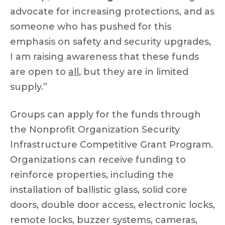
advocate for increasing protections, and as
someone who has pushed for this
emphasis on safety and security upgrades,
I am raising awareness that these funds
are open to
all
, but they are in limited
supply.”
Groups can apply for the funds through
the Nonprofit Organization Security
Infrastructure Competitive Grant Program.
Organizations can receive funding to
reinforce properties, including the
installation of ballistic glass, solid core
doors, double door access, electronic locks,
remote locks, buzzer systems, cameras,