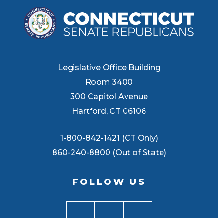
Legislative Office Building
Room 3400
300 Capitol Avenue
Hartford, CT 06106
1-800-842-1421 (CT Only)
860-240-8800 (Out of State)
FOLLOW US