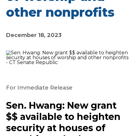
other nonprofits
December 18, 2023
For Immediate Release
Sen. Hwang: New grant
$$ available to heighten
security at houses of