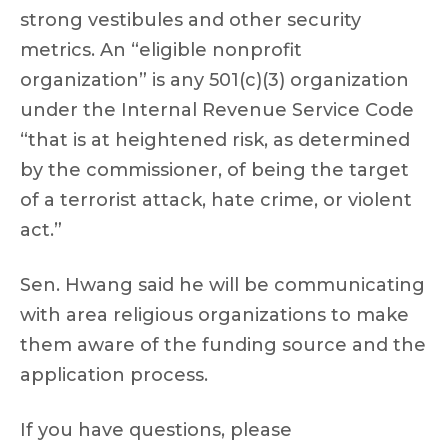
strong vestibules and other security
metrics. An “eligible nonprofit
organization” is any 501(c)(3) organization
under the Internal Revenue Service Code
“that is at heightened risk, as determined
by the commissioner, of being the target
of a terrorist attack, hate crime, or violent
act.”
Sen. Hwang said he will be communicating
with area religious organizations to make
them aware of the funding source and the
application process.
If you have questions, please