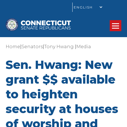
GO
|
|
|
Home
Senators
Tony Hwang
Media
Sen. Hwang: New
grant $$ available
to heighten
security at houses
of worship and