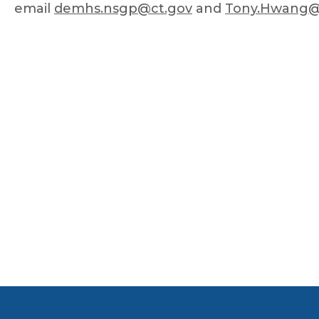
email
demhs.nsgp@ct.gov
and
Tony.Hwang@