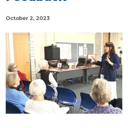
October 2, 2023