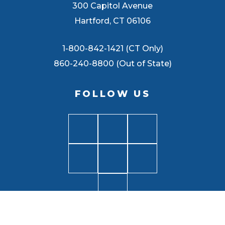
300 Capitol Avenue
Hartford, CT 06106
1-800-842-1421 (CT Only)
860-240-8800 (Out of State)
FOLLOW US