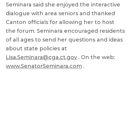
Seminara said she enjoyed the interactive
dialogue with area seniors and thanked
Canton officials for allowing her to host
the forum. Seminara encouraged residents
of all ages to send her questions and ideas
about state policies at
Lisa.Seminara@cga.ct.gov
. On the web:
www.SenatorSeminara.com
.