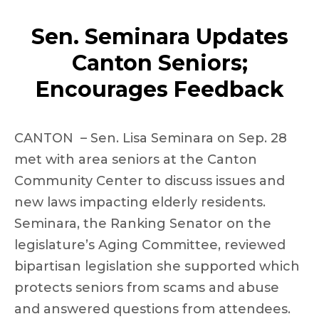
Sen. Seminara Updates
Canton Seniors;
Encourages Feedback
CANTON – Sen. Lisa Seminara on Sep. 28
met with area seniors at the Canton
Community Center to discuss issues and
new laws impacting elderly residents.
Seminara, the Ranking Senator on the
legislature’s Aging Committee, reviewed
bipartisan legislation she supported which
protects seniors from scams and abuse
and answered questions from attendees.