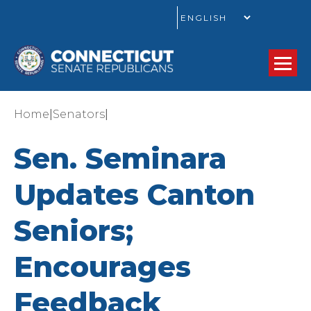
GO
|
|
Home
Senators
Sen. Seminara
Updates Canton
Seniors;
Encourages
Feedback