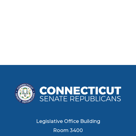
Legislative Office Building
Room 3400