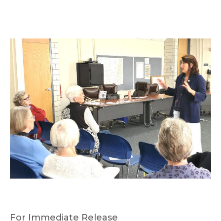
For Immediate Release