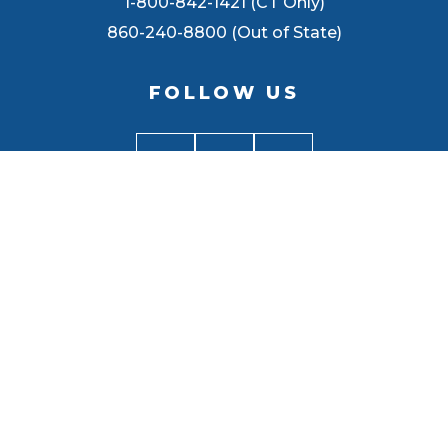
1-800-842-1421 (CT Only)
860-240-8800 (Out of State)
FOLLOW US