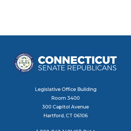
Legislative Office Building
Room 3400
300 Capitol Avenue
Hartford, CT 06106