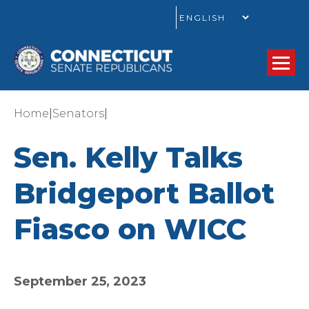
GO
|
|
Home
Senators
Sen. Kelly Talks
Bridgeport Ballot
Fiasco on WICC
September 25, 2023