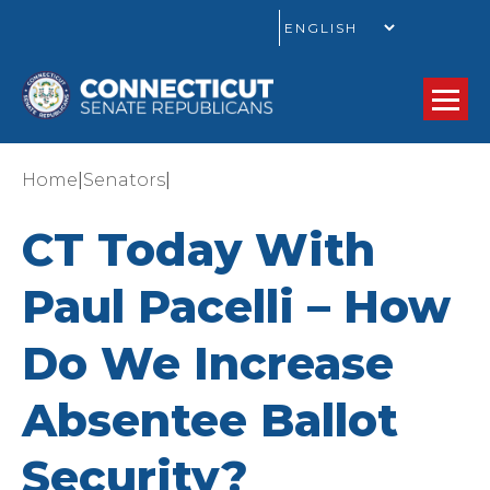
GO
|
|
Home
Senators
CT Today With
Paul Pacelli – How
Do We Increase
Absentee Ballot
Security?