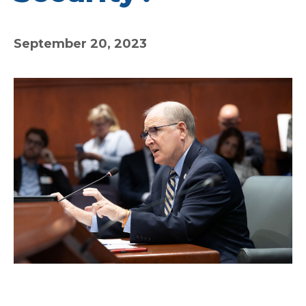
September 20, 2023