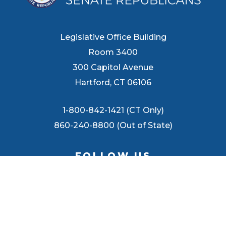
Legislative Office Building
Room 3400
300 Capitol Avenue
Hartford, CT 06106
1-800-842-1421 (CT Only)
860-240-8800 (Out of State)
FOLLOW US