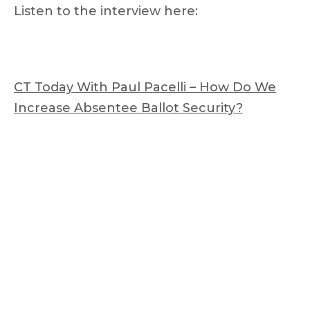
Listen to the interview here:
CT Today With Paul Pacelli – How Do We
Increase Absentee Ballot Security?