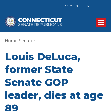
GO
|
|
Home
Senators
Louis DeLuca,
former State
Senate GOP
leader, dies at age
89