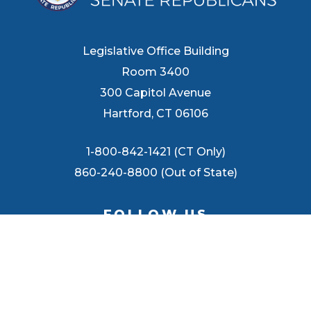
Legislative Office Building
Room 3400
300 Capitol Avenue
Hartford, CT 06106
1-800-842-1421 (CT Only)
860-240-8800 (Out of State)
FOLLOW US