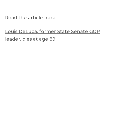
Read the article here:
Louis DeLuca, former State Senate GOP
leader, dies at age 89