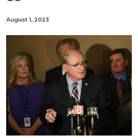
August 1, 2023