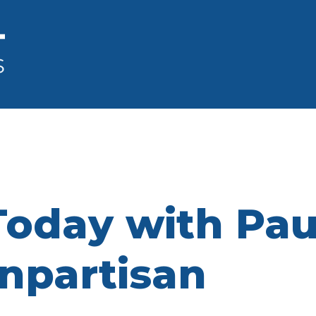
oday with Paul
npartisan