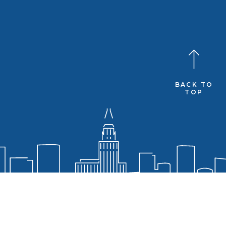
BACK TO
TOP