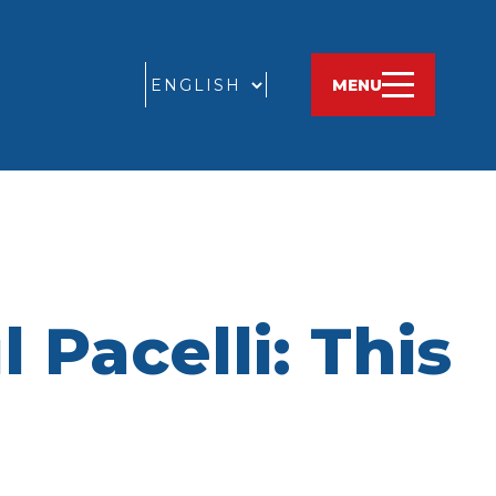
GO
MENU
 Pacelli: This