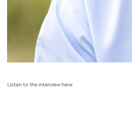
Listen to the interview here: