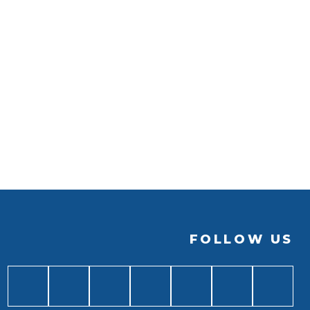
FOLLOW US