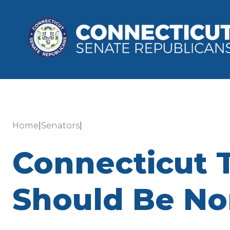
|
|
Home
Senators
Connecticut T
Should Be No