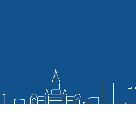
ia and Web Policy