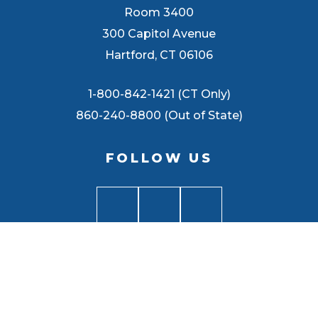
Room 3400
300 Capitol Avenue
Hartford, CT 06106
1-800-842-1421 (CT Only)
860-240-8800 (Out of State)
FOLLOW US