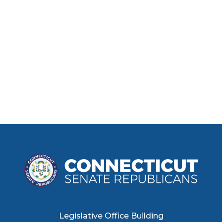
Legislative Office Building