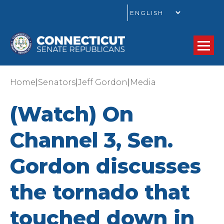
GO
|
|
|
Home
Senators
Jeff Gordon
Media
(Watch) On
Channel 3, Sen.
Gordon discusses
the tornado that
touched down in