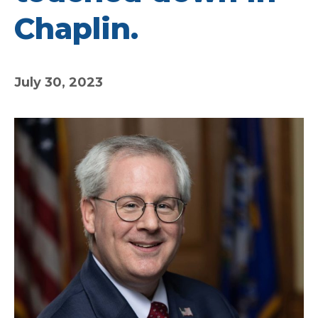
Chaplin.
July 30, 2023