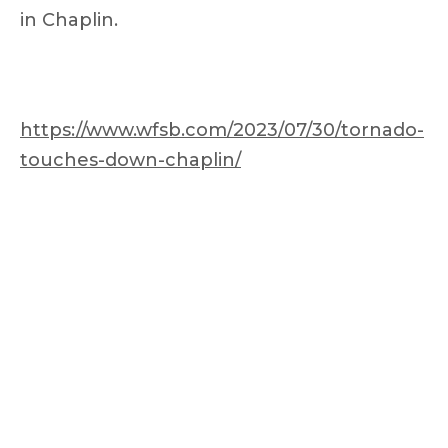
in Chaplin.
https://www.wfsb.com/2023/07/30/tornado-
touches-down-chaplin/