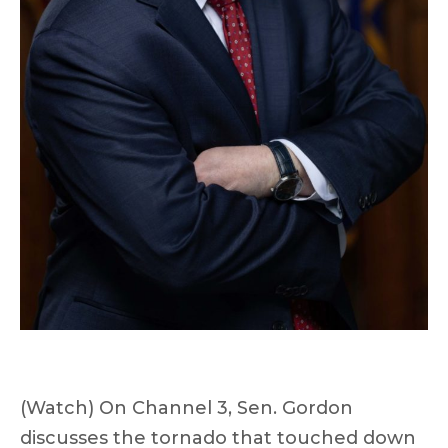
(Watch) On Channel 3, Sen. Gordon
discusses the tornado that touched down