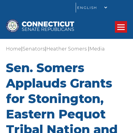
GO
|
|
|
Home
Senators
Heather Somers
Media
Sen. Somers
Applauds Grants
for Stonington,
Eastern Pequot
Tribal Nation and