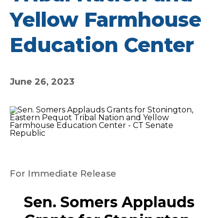
Yellow Farmhouse
Education Center
June 26, 2023
For Immediate Release
Sen. Somers Applauds