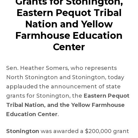
Grants for Stonington,
Eastern Pequot Tribal
Nation and Yellow
Farmhouse Education
Center
Sen. Heather Somers, who represents
North Stonington and Stonington, today
applauded the announcement of state
grants for Stonington, the
Eastern Pequot
Tribal Nation, and the Yellow Farmhouse
Education Center
.
Stonington
was awarded a $200,000 grant