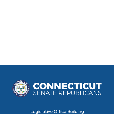
Legislative Office Building