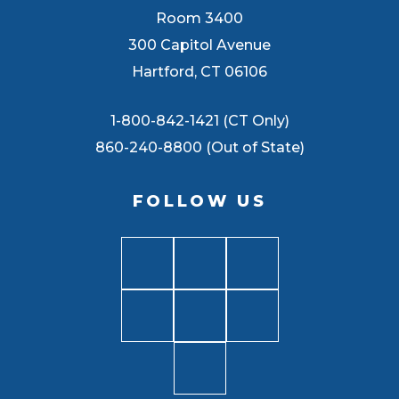
Room 3400
300 Capitol Avenue
Hartford, CT 06106
1-800-842-1421 (CT Only)
860-240-8800 (Out of State)
FOLLOW US