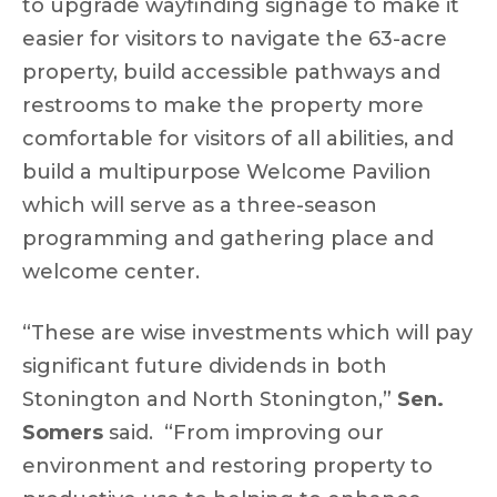
to upgrade wayfinding signage to make it
easier for visitors to navigate the 63-acre
property, build accessible pathways and
restrooms to make the property more
comfortable for visitors of all abilities, and
build a multipurpose Welcome Pavilion
which will serve as a three-season
programming and gathering place and
welcome center.
“These are wise investments which will pay
significant future dividends in both
Stonington and North Stonington,”
Sen.
Somers
said. “From improving our
environment and restoring property to