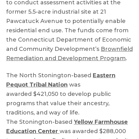
to conduct assessment activities at the
former 5.5-acre industrial site at 21
Pawcatuck Avenue to potentially enable
residential end use. The funds come from
the Connecticut Department of Economic
and Community Development’s
Brownfield
Remediation and Development Program
.
The North Stonington-based
Eastern
Pequot Tribal Nation
was
awarded $421,050 to develop public
programs that value their ancestry,
traditions, and way of life.
The Stonington-based
Yellow Farmhouse
Education Center
was awarded $288,000