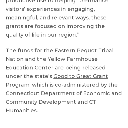
productive use to helping to enhance
visitors’ experiences in engaging,
meaningful, and relevant ways, these
grants are focused on improving the
quality of life in our region.”
The funds for the Eastern Pequot Tribal
Nation and the Yellow Farmhouse
Education Center are being released
under the state’s
Good to Great Grant
Program
, which is co-administered by the
Connecticut Department of Economic and
Community Development and CT
Humanities.