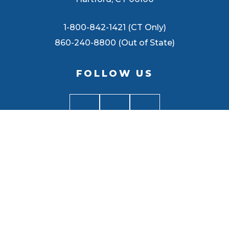
1-800-842-1421 (CT Only)
860-240-8800 (Out of State)
FOLLOW US