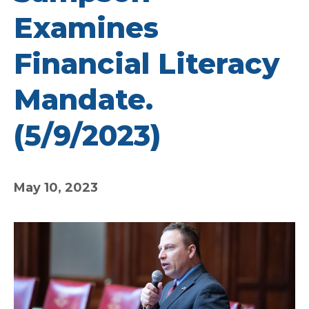
Examines
Financial Literacy
Mandate.
(5/9/2023)
May 10, 2023