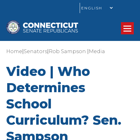
GO
|
|
|
Home
Senators
Rob Sampson
Media
Video | Who
Determines
School
Curriculum? Sen.
Sampson