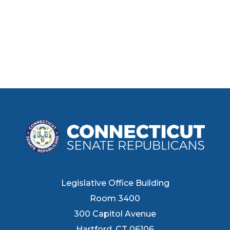
Legislative Office Building
Room 3400
300 Capitol Avenue
Hartford, CT 06106