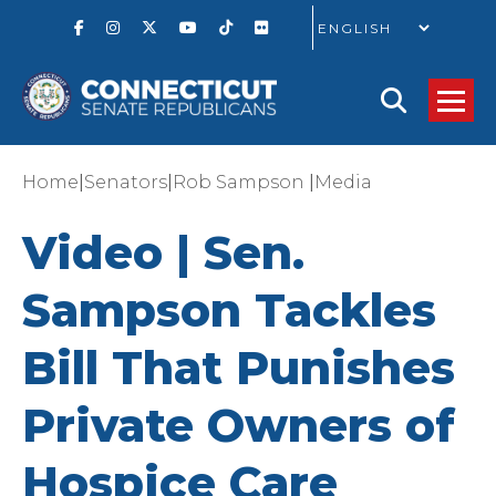
GO
|
|
|
Home
Senators
Rob Sampson
Media
Video | Sen.
Sampson Tackles
Bill That Punishes
Private Owners of
Hospice Care