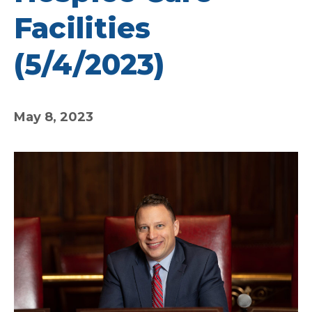
Facilities
(5/4/2023)
May 8, 2023