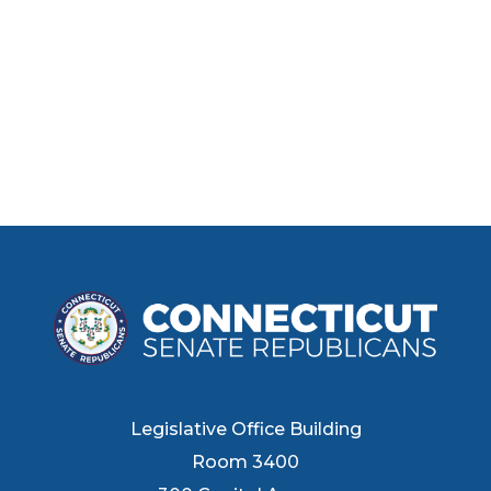
Legislative Office Building
Room 3400