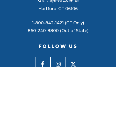
300 Capitol Avenue
Hartford, CT 06106
1-800-842-1421 (CT Only)
860-240-8800 (Out of State)
FOLLOW US
BACK TO