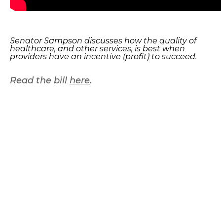
Senator Sampson discusses how the quality of
healthcare, and other services, is best when
providers have an incentive (profit) to succeed.
Read the bill
here
.