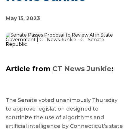
May 15, 2023
Article from
CT News Junkie
:
The Senate voted unanimously Thursday
to approve legislation designed to
scrutinize the use of algorithms and
artificial intelligence by Connecticut’s state