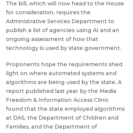
The bill, which will now head to the House
for consideration, requires the
Administrative Services Department to
publish a list of agencies using AI and an
ongoing assessment of how that
technology is used by state government.
Proponents hope the requirements shed
light on where automated systems and
algorithms are being used by the state. A
report published last year by the Media
Freedom & Information Access Clinic
found that the state employed algorithms
at DAS, the Department of Children and
Families, and the Department of