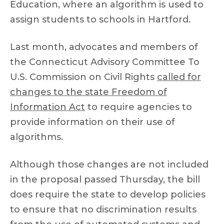
Education, where an algorithm is used to
assign students to schools in Hartford.
Last month, advocates and members of
the Connecticut Advisory Committee To
U.S. Commission on Civil Rights
called for
changes to the state Freedom of
Information Act
to require agencies to
provide information on their use of
algorithms.
Although those changes are not included
in the proposal passed Thursday, the bill
does require the state to develop policies
to ensure that no discrimination results