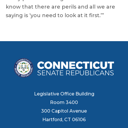
know that there are perils and all we are
saying is ‘you need to look at it first.’”
Legislative Office Building
Room 3400
300 Capitol Avenue
Hartford, CT 06106