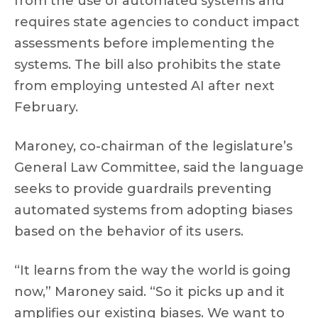
from the use of automated systems and
requires state agencies to conduct impact
assessments before implementing the
systems. The bill also prohibits the state
from employing untested AI after next
February.
Maroney, co-chairman of the legislature’s
General Law Committee, said the language
seeks to provide guardrails preventing
automated systems from adopting biases
based on the behavior of its users.
“It learns from the way the world is going
now,” Maroney said. “So it picks up and it
amplifies our existing biases. We want to