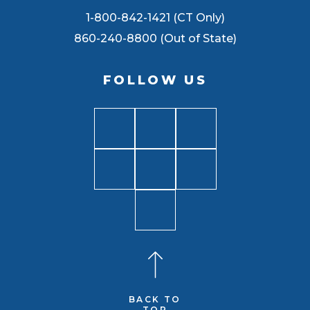
1-800-842-1421 (CT Only)
860-240-8800 (Out of State)
FOLLOW US
BACK TO
TOP