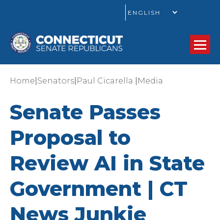
GO
|
|
|
Home
Senators
Paul Cicarella
Media
Senate Passes
Proposal to
Review AI in State
Government | CT
News Junkie