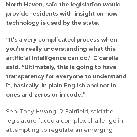
North Haven, said the legislation would
provide residents with insight on how
technology is used by the state.
“It’s a very complicated process when
you’re really understanding what this
artificial intelligence can do,” Cicarella
said. “Ultimately, this is going to have
transparency for everyone to understand
it, basically, in plain English and not in
ones and zeros or in code.”
Sen. Tony Hwang, R-Fairfield, said the
legislature faced a complex challenge in
attempting to regulate an emerging