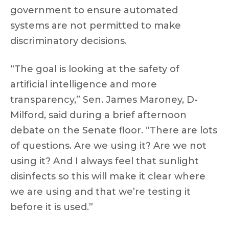
government to ensure automated
systems are not permitted to make
discriminatory decisions.
“The goal is looking at the safety of
artificial intelligence and more
transparency,” Sen. James Maroney, D-
Milford, said during a brief afternoon
debate on the Senate floor. “There are lots
of questions. Are we using it? Are we not
using it? And I always feel that sunlight
disinfects so this will make it clear where
we are using and that we’re testing it
before it is used.”