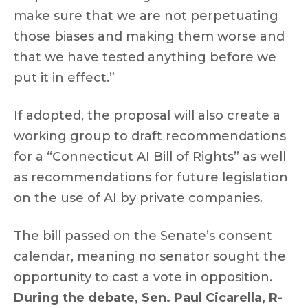
make sure that we are not perpetuating
those biases and making them worse and
that we have tested anything before we
put it in effect.”
If adopted, the proposal will also create a
working group to draft recommendations
for a “Connecticut AI Bill of Rights” as well
as recommendations for future legislation
on the use of AI by private companies.
The bill passed on the Senate’s consent
calendar, meaning no senator sought the
opportunity to cast a vote in opposition.
During the debate, Sen. Paul Cicarella, R-