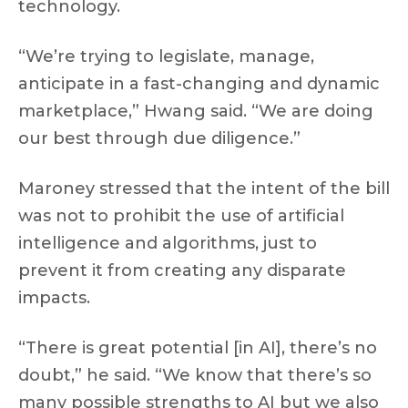
technology.
“We’re trying to legislate, manage,
anticipate in a fast-changing and dynamic
marketplace,” Hwang said. “We are doing
our best through due diligence.”
Maroney stressed that the intent of the bill
was not to prohibit the use of artificial
intelligence and algorithms, just to
prevent it from creating any disparate
impacts.
“There is great potential [in AI], there’s no
doubt,” he said. “We know that there’s so
many possible strengths to AI but we also